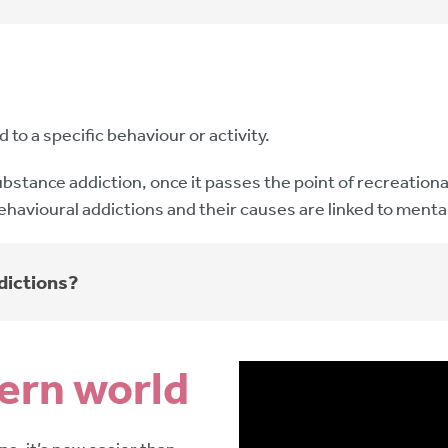
to a specific behaviour or activity.
e substance addiction, once it passes the point of recreati
ehavioural addictions and their causes are linked to menta
dictions?
dern world