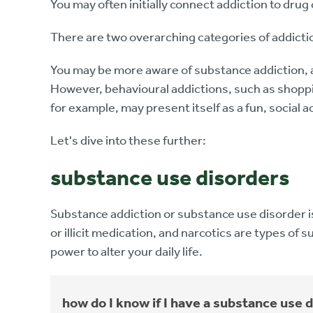
You may often initially connect addiction to drug
There are two overarching categories of addicti
You may be more aware of substance addiction, a
However, behavioural addictions, such as shoppin
for example, may present itself as a fun, social a
Let's dive into these further:
substance use disorders
Substance addiction or substance use disorder is
or illicit medication, and narcotics are types of 
power to alter your daily life.
how do I know if I have a substance use 