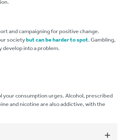
ion.
ort and campaigning for positive change.
our society
but can be harder to spot
. Gambling,
ly develop into a problem.
rol your consumption urges. Alcohol, prescribed
ine and nicotine are also addictive, with the