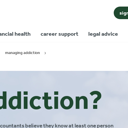
sig
ancial health
career support
legal advice
managing addiction
ddiction?
accountants believe they know at least one person