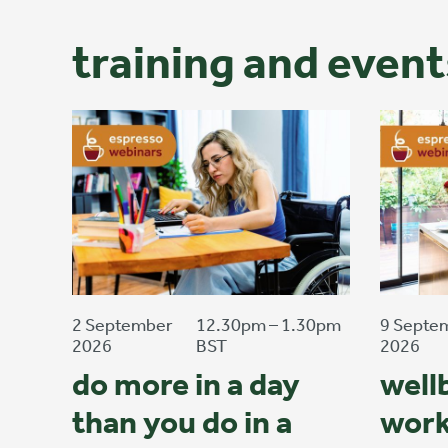
training and event
2 September
12.30pm – 1.30pm
9 Septe
2026
BST
2026
do more in a day
well
than you do in a
work