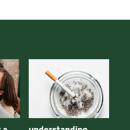
 a
understanding