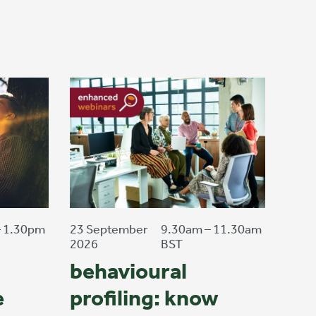
– 1.30pm
23 September
9.30am – 11.30am
2026
BST
behavioural
e
profiling: know