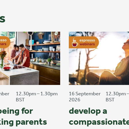
s
mber
12.30pm – 1.30pm
16 September
12.30pm 
BST
2026
BST
being for
develop a
ing parents
compassionat