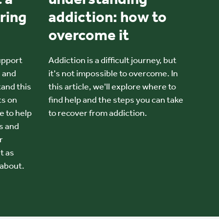
ring
addiction: how to
overcome it
upport
Addiction is a difficult journey, but
e and
it's not impossible to overcome. In
and this
this article, we'll explore where to
ts on
find help and the steps you can take
e to help
to recover from addiction.
s and
r
t as
about.