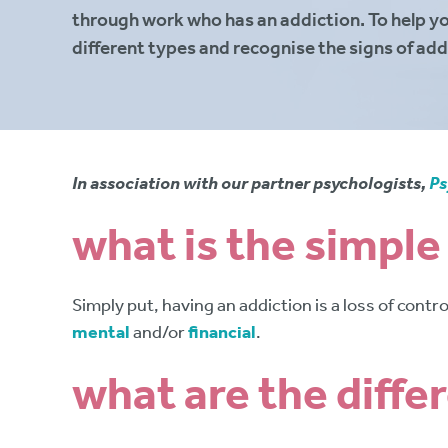
through work who has an addiction. To help y
different types and recognise the signs of add
In association with our partner psychologists,
Ps
what is the simple
Simply put, having an addiction is a loss of cont
mental
and/or
financial
.
what are the diffe