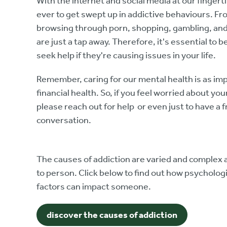
With the internet and social media at our fingerti
ever to get swept up in addictive behaviours. Fr
browsing through porn, shopping, gambling, and 
are just a tap away. Therefore, it's essential to b
seek help if they're causing issues in your life.
Remember, caring for our mental health is as imp
financial health. So, if you feel worried about yo
please reach out for help or even just to have a f
conversation.
The causes of addiction are varied and complex a
to person. Click below to find out how psycholo
factors can impact someone.
discover the causes of addiction