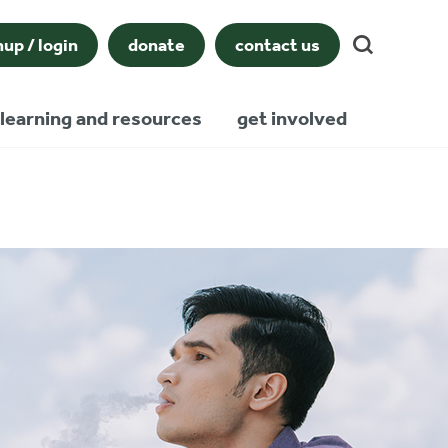
nup / login
donate
contact us
learning and resources
get involved