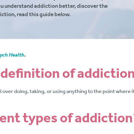
ou understand addiction better, discover the
iction, read this guide below.
ych Health
.
 definition of addictio
rol over doing, taking, or using anything to the point where
rent types of addiction