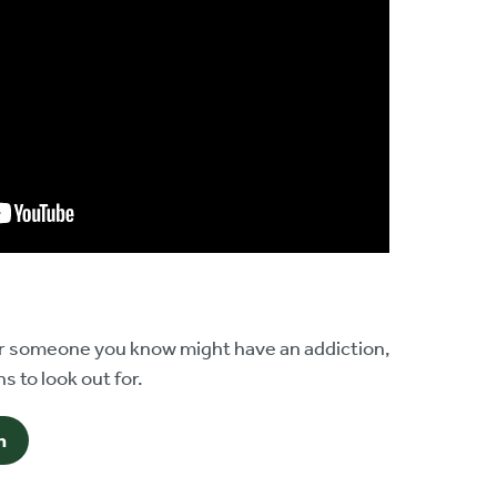
 or someone you know might have an addiction,
s to look out for.
n