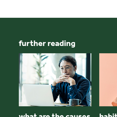
further reading
what are the causes
habit