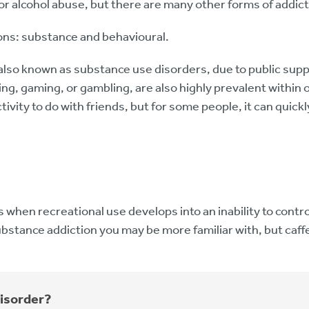
 or alcohol abuse, but there are many other forms of addict
ons: substance and behavioural.
lso known as substance use disorders, due to public supp
g, gaming, or gambling, are also highly prevalent within 
ctivity to do with friends, but for some people, it can quick
 when recreational use develops into an inability to cont
substance addiction you may be more familiar with, but caffe
disorder?