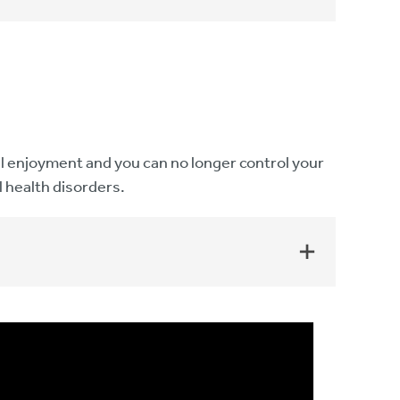
onal enjoyment and you can no longer control your
l health disorders.