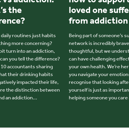
’s the
loved one suffe
erence?
from addiction
daily routines just habits
Being part of someone’s s
thing more concerning?
network is incredibly brav
it turn into an addiction,
thoughtful, but we underst
can you tell the difference?
can have challenging effec
n 10 accountants sharing
your own health. We’re her
hat their drinking habits
you navigate your emotion
tively impacted their life,
recognise that looking afte
re the distinction between
yourself is just as importan
nd an addiction...
helping someone you care 