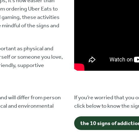
ps, it’s now easier than
om ordering Uber Eats to
gaming, these activities
e mindful of the signs and
ortant as physical and
urself or someone you love,
riendly, supportive
nd will differ from person
If you’re worried that you
gical and environmental
click below to know the sign
the 10 signs of addictio