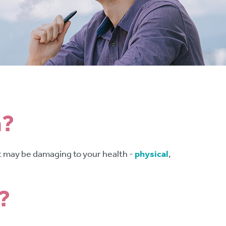
n?
 it may be damaging to your health -
physical
,
?