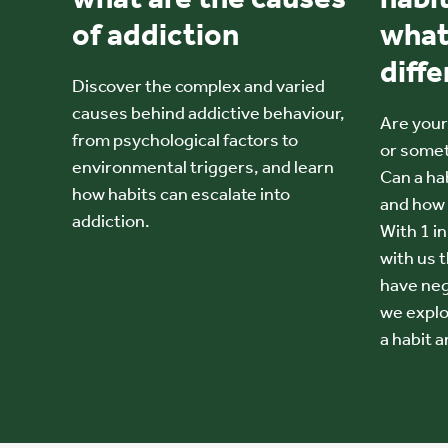
of addiction
what
diff
Discover the complex and varied
causes behind addictive behaviour,
Are your 
from psychological factors to
or some
environmental triggers, and learn
Can a hab
how habits can escalate into
and how 
addiction.
With 1 i
with us t
have nega
we explo
a habit a