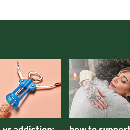
 vs addiction:
how to support