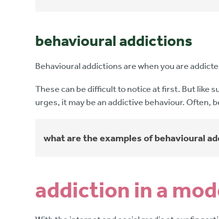
behavioural addictions
Behavioural addictions are when you are addicted 
These can be difficult to notice at first. But lik
urges, it may be an addictive behaviour. Often, b
what are the examples of behavioural ad
addiction in a mo