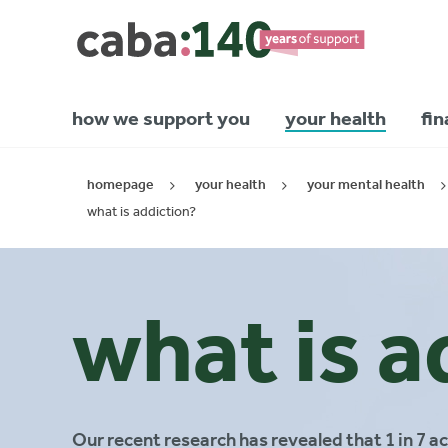
how we support you
your health
fin
homepage
your health
your mental health
what is addiction?
what is a
Our recent research has revealed that 1 in 7 