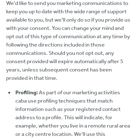
We'd like to send you marketing communications to
keep you up to date with the wide range of support
available to you, but we'll only do so if you provide us
with your consent. You can change your mind and
opt out of this type of communication at any time by
following the directions included in those
communications. Should you not opt out, any
consent provided will expire automatically after 5
years, unless subsequent consent has been
provided in that time.
Profiling:
As part of our marketing activities
caba use profiling techniques that match
information such as your registered contact
address to a profile. This will indicate, for
example, whether you live in a remote rural area
or a city centre location. We'll use this