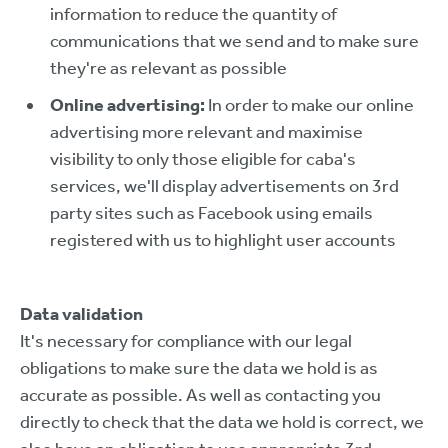
information to reduce the quantity of
communications that we send and to make sure
they're as relevant as possible
Online advertising:
In order to make our online
advertising more relevant and maximise
visibility to only those eligible for caba's
services, we'll display advertisements on 3rd
party sites such as Facebook using emails
registered with us to highlight user accounts
Data validation
It's necessary for compliance with our legal
obligations to make sure the data we hold is as
accurate as possible. As well as contacting you
directly to check that the data we hold is correct, we