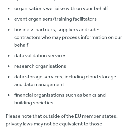
organisations we liaise with on your behalf
event organisers/training facilitators
business partners, suppliers and sub-
contractors who may process information on our
behalf
data validation services
research organisations
data storage services, including cloud storage
and data management
financial organisations such as banks and
building societies
Please note that outside of the EU member states,
privacy laws may not be equivalent to those