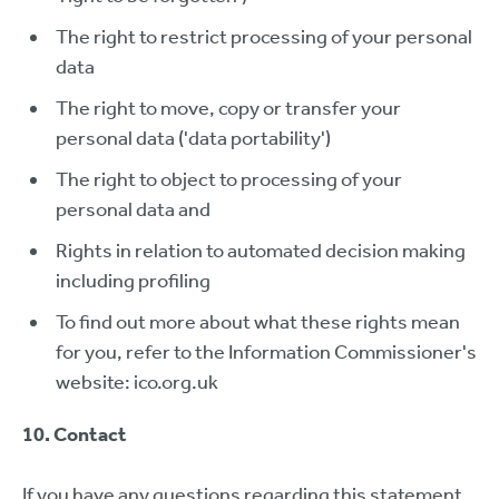
The right to restrict processing of your personal
data
The right to move, copy or transfer your
personal data ('data portability')
The right to object to processing of your
personal data and
Rights in relation to automated decision making
including profiling
To find out more about what these rights mean
for you, refer to the Information Commissioner's
website: ico.org.uk
10. Contact
If you have any questions regarding this statement