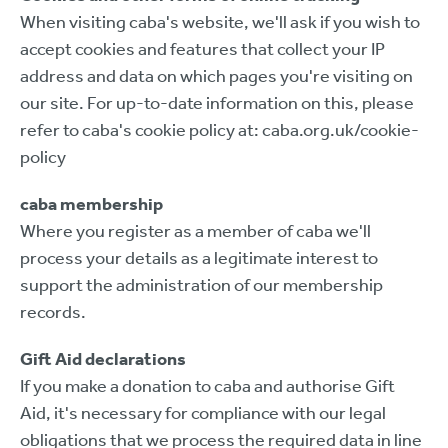
When visiting caba's website, we'll ask if you wish to
accept cookies and features that collect your IP
address and data on which pages you're visiting on
our site. For up-to-date information on this, please
refer to caba's cookie policy at: caba.org.uk/cookie-
policy
caba membership
Where you register as a member of caba we'll
process your details as a legitimate interest to
support the administration of our membership
records.
Gift Aid declarations
If you make a donation to caba and authorise Gift
Aid, it's necessary for compliance with our legal
obligations that we process the required data in line