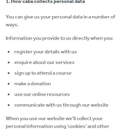
1. How caba collects personal data
You can give us your personal data in a number of
ways.
Information you provide to us directly when you:
register your details with us
enquire about our services
sign up to attend a course
make a donation
use our online resources
communicate with us through our website
When you use our website we'll collect your
personal information using 'cookies' and other