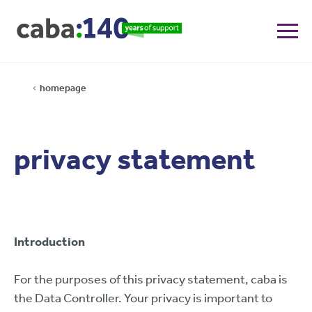
homepage
privacy statement
Introduction
For the purposes of this privacy statement, caba is
the Data Controller. Your privacy is important to