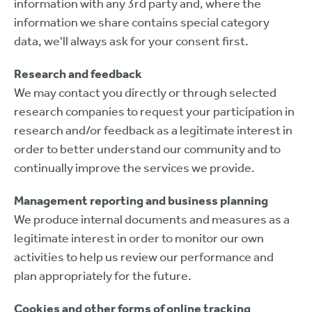
information with any 3rd party and, where the
information we share contains special category
data, we'll always ask for your consent first.
Research and feedback
We may contact you directly or through selected
research companies to request your participation in
research and/or feedback as a legitimate interest in
order to better understand our community and to
continually improve the services we provide.
Management reporting and business planning
We produce internal documents and measures as a
legitimate interest in order to monitor our own
activities to help us review our performance and
plan appropriately for the future.
Cookies and other forms of online tracking