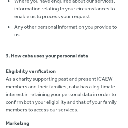
Where you have enquired about our services,
information relating to your circumstances to
enable us to process your request
Any other personal information you provide to
us
3. How caba uses your personal data
Eligibility verification
As a charity supporting past and present ICAEW
members and their families, caba has a legitimate
interest in retaining your personal data in order to
confirm both your eligibility and that of your family
members to access our services.
Marketing