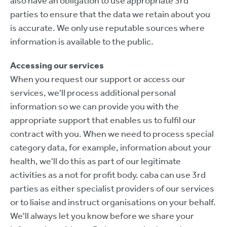
also have an obligation to use appropriate 3rd
parties to ensure that the data we retain about you
is accurate. We only use reputable sources where
information is available to the public.
Accessing our services
When you request our support or access our
services, we'll process additional personal
information so we can provide you with the
appropriate support that enables us to fulfil our
contract with you. When we need to process special
category data, for example, information about your
health, we'll do this as part of our legitimate
activities as a not for profit body. caba can use 3rd
parties as either specialist providers of our services
or to liaise and instruct organisations on your behalf.
We'll always let you know before we share your