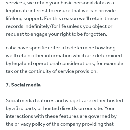
services, we retain your basic personal data as a
legitimate interest to ensure that we can provide
lifelong support. For this reason we'll retain these
records indefinitely/for life unless you object or
request to engage your right to be forgotten.
caba have specific criteria to determine how long
we'll retain other information which are determined
by legal and operational considerations, for example
tax or the continuity of service provision.
7. Social media
Social media features and widgets are either hosted
by a 3rd party or hosted directly on our site. Your
interactions with these features are governed by
the privacy policy of the company providing that