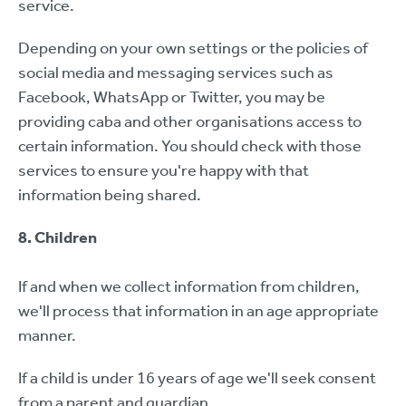
service.
Depending on your own settings or the policies of
social media and messaging services such as
Facebook, WhatsApp or Twitter, you may be
providing caba and other organisations access to
certain information. You should check with those
services to ensure you're happy with that
information being shared.
8. Children
If and when we collect information from children,
we'll process that information in an age appropriate
manner.
If a child is under 16 years of age we'll seek consent
from a parent and guardian.