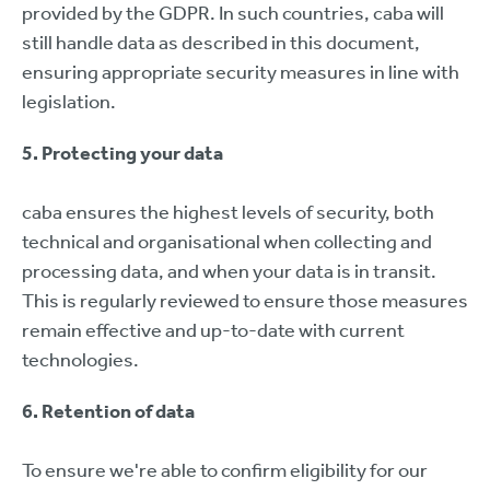
provided by the GDPR. In such countries, caba will
still handle data as described in this document,
ensuring appropriate security measures in line with
legislation.
5. Protecting your data
caba ensures the highest levels of security, both
technical and organisational when collecting and
processing data, and when your data is in transit.
This is regularly reviewed to ensure those measures
remain effective and up-to-date with current
technologies.
6. Retention of data
To ensure we're able to confirm eligibility for our