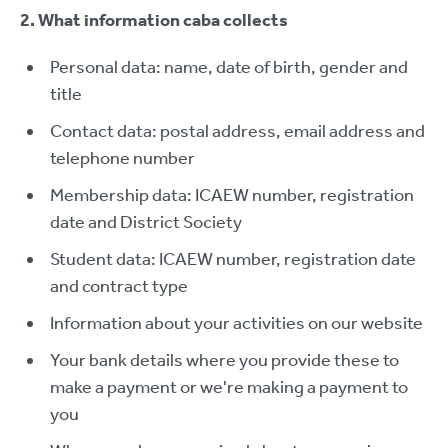
2. What information caba collects
Personal data: name, date of birth, gender and
title
Contact data: postal address, email address and
telephone number
Membership data: ICAEW number, registration
date and District Society
Student data: ICAEW number, registration date
and contract type
Information about your activities on our website
Your bank details where you provide these to
make a payment or we're making a payment to
you