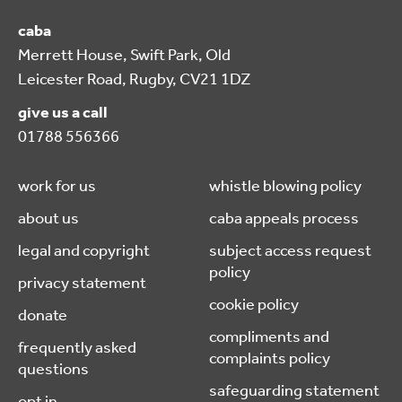
caba
Merrett House, Swift Park, Old
Leicester Road, Rugby, CV21 1DZ
give us a call
01788 556366
work for us
whistle blowing policy
about us
caba appeals process
legal and copyright
subject access request
policy
privacy statement
cookie policy
donate
compliments and
frequently asked
complaints policy
questions
safeguarding statement
opt in