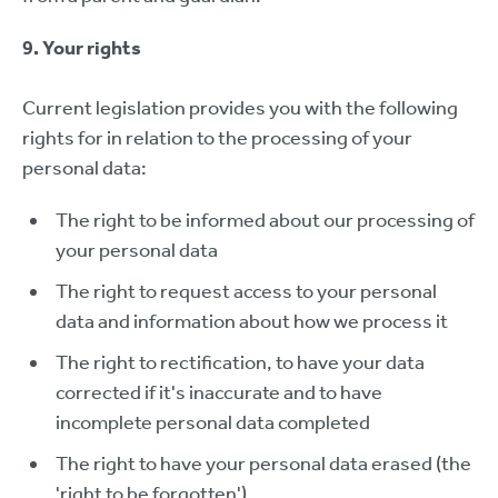
9. Your rights
Current legislation provides you with the following
rights for in relation to the processing of your
personal data:
The right to be informed about our processing of
your personal data
The right to request access to your personal
data and information about how we process it
The right to rectification, to have your data
corrected if it's inaccurate and to have
incomplete personal data completed
The right to have your personal data erased (the
'right to be forgotten')