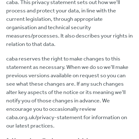
caba. This privacy statement sets out how we'll
process and protect your data, in line with the
current legislation, through appropriate
organisation and technical security
measures/processes. It also describes your rights in
relation to that data.
caba reserves the right to make changes to this
statement as necessary. When we do so we'll make
previous versions available on request so you can
see what these changes are. If any such changes
alter key aspects of the notice or its meaning we'll
notify you of those changes in advance. We
encourage you to occasionally review
caba.org.uk/privacy-statement for information on
our latest practices.