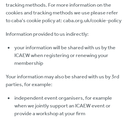
tracking methods. For more information on the
cookies and tracking methods we use please refer
to caba's cookie policy at: caba.org.uk/cookie-policy
Information provided to us indirectly:
your information will be shared with us by the
ICAEW when registering or renewing your
membership
Your information may also be shared with us by 3rd
parties, for example:
independent event organisers, for example
when we jointly support an ICAEW event or
provide a workshop at your firm