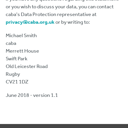
or you wish to discuss your data, you can contact
caba's Data Protection representative at
privacy@caba.org.uk
or by writing to:
Michael Smith
caba
Merrett House
Swift Park
Old Leicester Road
Rugby
CV21 1DZ
June 2018 - version 1.1