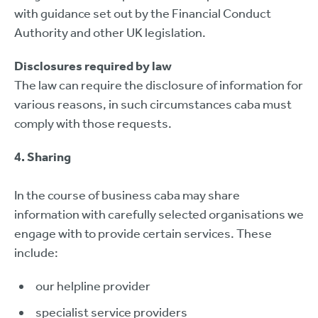
with guidance set out by the Financial Conduct
Authority and other UK legislation.
Disclosures required by law
The law can require the disclosure of information for
various reasons, in such circumstances caba must
comply with those requests.
4. Sharing
In the course of business caba may share
information with carefully selected organisations we
engage with to provide certain services. These
include:
our helpline provider
specialist service providers