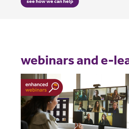
see how we can help
webinars and e-le