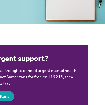
urgent support?
cidal thoughts or need urgent mental health
act Samaritans for free on 116 213, they
o 24/7.
itans