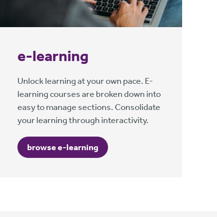
e-learning
Unlock learning at your own pace. E-
learning courses are broken down into
easy to manage sections. Consolidate
your learning through interactivity.
browse e-learning