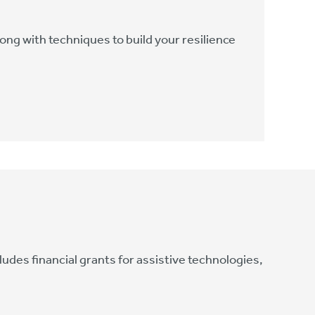
ong with techniques to build your resilience
des financial grants for assistive technologies,