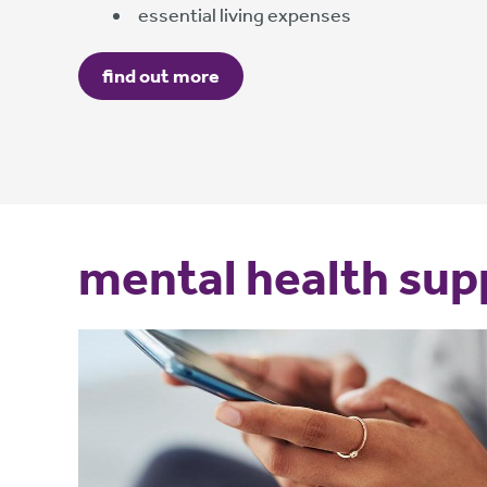
essential living expenses
find out more
mental health sup