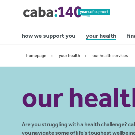
how we support you
your health
fin
homepage
your health
our health services
our healt
Are you struggling with a health challenge? ca
you navigate some of life's toughest wellbein