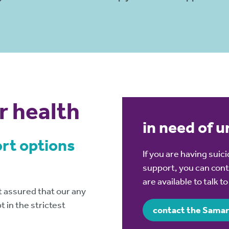
r health
in need of 
ort options
If you are having sui
support, you can cont
are available to talk t
 assured that our any
 in the strictest
contact the Samar