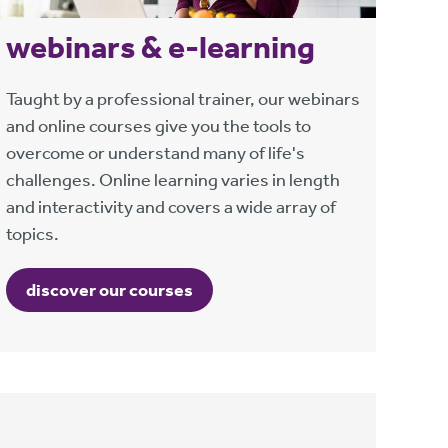
webinars & e-learning
Taught by a professional trainer, our webinars
and online courses give you the tools to
overcome or understand many of life's
challenges. Online learning varies in length
and interactivity and covers a wide array of
topics.
discover our courses