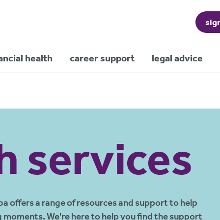
sig
ancial health
career support
legal advice
h services
ba offers a range of resources and support to help
g moments. We're here to help you find the support