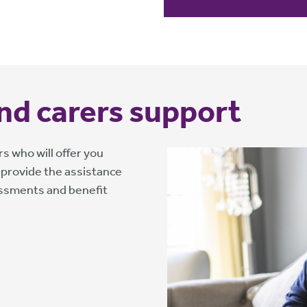
 and carers support
s who will offer you
 provide the assistance
essments and benefit