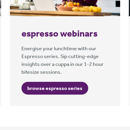
espresso webinars
Energise your lunchtime with our
Espresso series. Sip cutting-edge
insights over a cuppa in our 1-2 hour
bitesize sessions.
browse espresso series