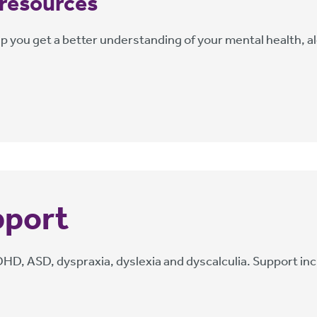
 resources
lp you get a better understanding of your mental health, al
pport
, ASD, dyspraxia, dyslexia and dyscalculia. Support inclu