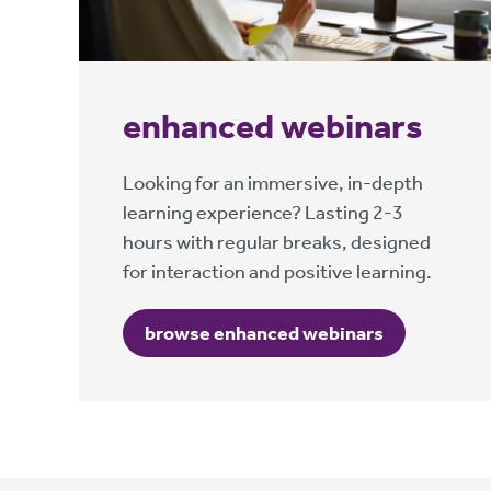
enhanced webinars
Looking for an immersive, in-depth
learning experience? Lasting 2-3
hours with regular breaks, designed
for interaction and positive learning.
browse enhanced webinars