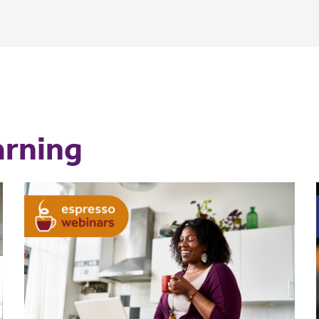
arning