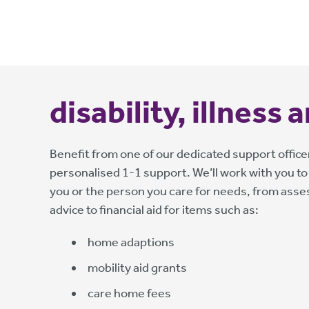
disability, illness
Benefit from one of our dedicated support officer
personalised 1-1 support. We’ll work with you to
you or the person you care for needs, from ass
advice to financial aid for items such as:
home adaptions
mobility aid grants
care home fees