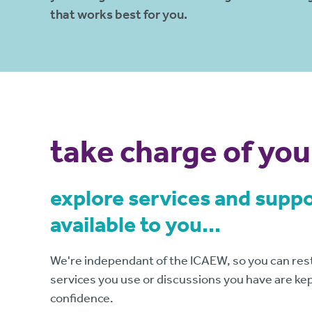
that works best for you.
take charge of you
explore services and supp
available to you...
We're independant of the ICAEW, so you can rest
services you use or discussions you have are kept
confidence.