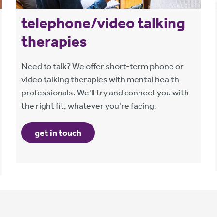
telephone/video talking
therapies
Need to talk? We offer short-term phone or
video talking therapies with mental health
professionals. We'll try and connect you with
the right fit, whatever you're facing.
get in touch