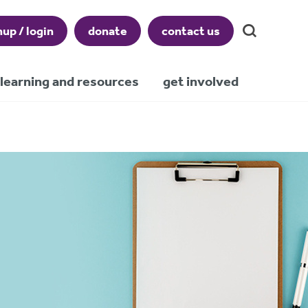
nup / login
donate
contact us
learning and resources
get involved