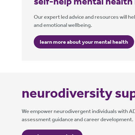
self-help mental health
Our expert led advice and resources will he
and emotional wellbeing.
learn more about your mental health
neurodiversity su
We empower neurodivergent individuals with ADHD
assessment guidance and career development.