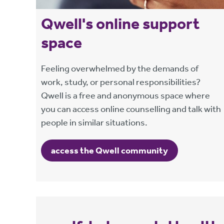
Qwell's online support
space
Feeling overwhelmed by the demands of
work, study, or personal responsibilities?
Qwell is a free and anonymous space where
you can access online counselling and talk with
people in similar situations.
access the Qwell community