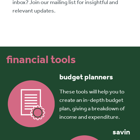
inbox? Join our mailing list for insightful and
relevant updates.
financial tools
budget planners
These tools will help you to
create an in-depth budget
plan, giving a breakdown of
income and expenditure.
savin