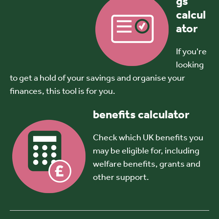
gs
calcul
ator
If you're
looking
to get a hold of your savings and organise your
finances, this tool is for you.
benefits calculator
Check which UK benefits you
may be eligible for, including
welfare benefits, grants and
other support.