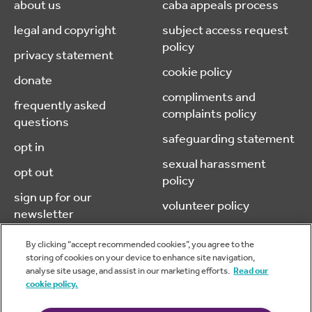
about us
caba appeals process
legal and copyright
subject access request
policy
privacy statement
cookie policy
donate
compliments and
frequently asked
complaints policy
questions
safeguarding statement
opt in
sexual harassment
opt out
policy
sign up for our
volunteer policy
newsletter
By clicking “accept recommended cookies”, you agree to the
storing of cookies on your device to enhance site navigation,
analyse site usage, and assist in our marketing efforts.
Read our
© 2026 caba (chartered accountants benevolent association) is a
cookie policy.
company limited by guarantee, registered in England & Wales.
No.05970606 Charity No. 1116973