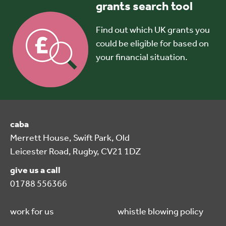
grants search tool
Find out which UK grants you
could be eligible for based on
your financial situation.
caba
Merrett House, Swift Park, Old
Leicester Road, Rugby, CV21 1DZ
give us a call
01788 556366
work for us
whistle blowing policy