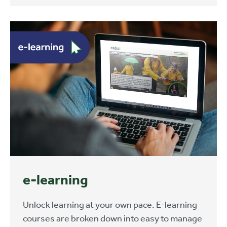
e-learning
Unlock learning at your own pace. E-learning
courses are broken down into easy to manage