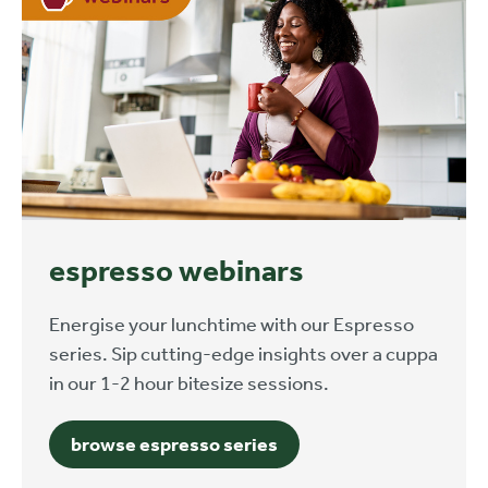
espresso webinars
Energise your lunchtime with our Espresso
series. Sip cutting-edge insights over a cuppa
in our 1-2 hour bitesize sessions.
browse espresso series