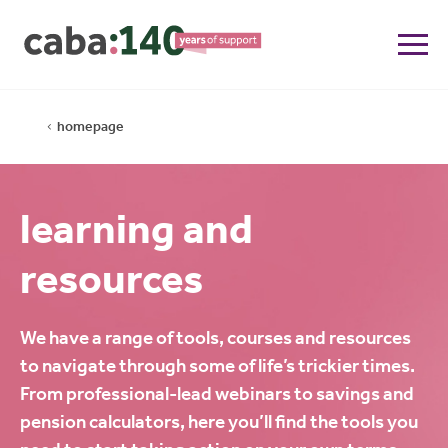
homepage
learning and
resources
We have a range of tools, courses and resources
to navigate through some of life’s trickier times.
From professional-lead webinars to savings and
pension calculators, here you’ll find the tools you