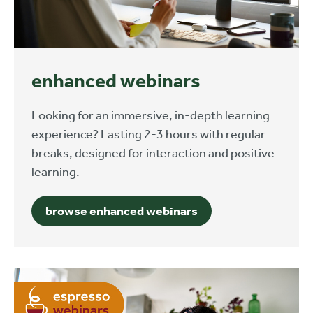
enhanced webinars
Looking for an immersive, in-depth learning
experience? Lasting 2-3 hours with regular
breaks, designed for interaction and positive
learning.
browse enhanced webinars