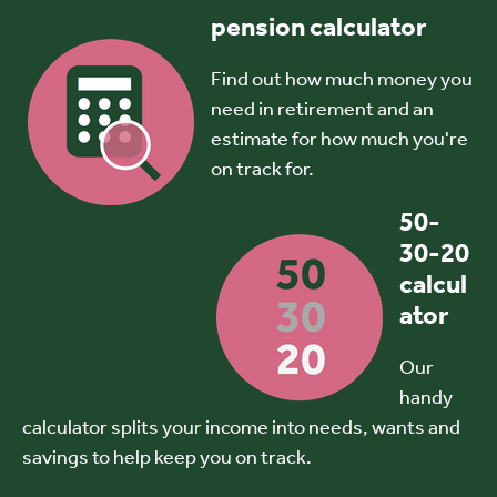
pension calculator
Find out how much money you
need in retirement and an
estimate for how much you're
on track for.
50-
30-20
calcul
ator
Our
handy
calculator splits your income into needs, wants and
savings to help keep you on track.