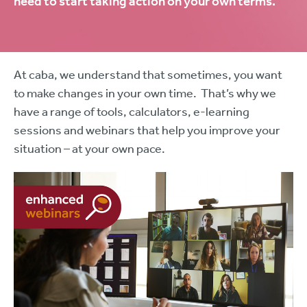
need to start taking action on your own terms.
At caba, we understand that sometimes, you want
to make changes in your own time. That’s why we
have a range of tools, calculators, e-learning
sessions and webinars that help you improve your
situation – at your own pace.