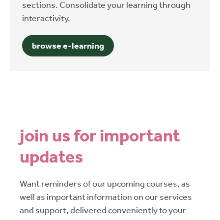
sections. Consolidate your learning through
interactivity.
browse e-learning
join us for important
updates
Want reminders of our upcoming courses, as
well as important information on our services
and support, delivered conveniently to your