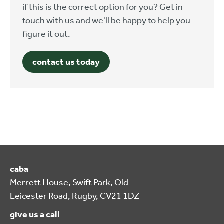
if this is the correct option for you? Get in
touch with us and we'll be happy to help you
figure it out.
contact us today
caba
Merrett House, Swift Park, Old
Leicester Road, Rugby, CV21 1DZ
give us a call