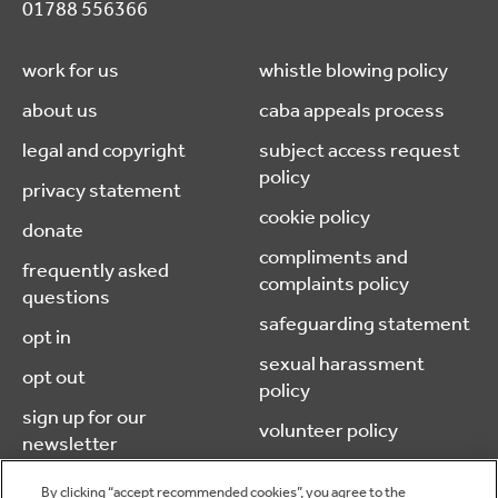
01788 556366
work for us
whistle blowing policy
about us
caba appeals process
legal and copyright
subject access request
policy
privacy statement
cookie policy
donate
compliments and
frequently asked
complaints policy
questions
safeguarding statement
opt in
sexual harassment
opt out
policy
sign up for our
volunteer policy
newsletter
By clicking “accept recommended cookies”, you agree to the