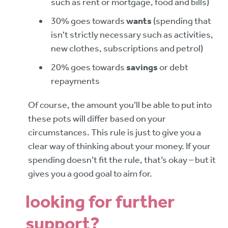
such as rent or mortgage, food and bills)
30% goes towards
wants
(spending that
isn't strictly necessary such as activities,
new clothes, subscriptions and petrol)
20% goes towards
savings
or debt
repayments
Of course, the amount you’ll be able to put into
these pots will differ based on your
circumstances. This rule is just to give you a
clear way of thinking about your money. If your
spending doesn’t fit the rule, that’s okay – but it
gives you a good goal to aim for.
looking for further
support?