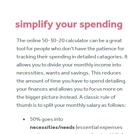
simplify your spending
The online 50-30-20 calculator can be a great
tool for people who don't have the patience for
tracking their spending in detailed catagories. It
allows you to divide your monthly income into
necessities, wants and savings. This reduces
the amount of time you have to spend detailing
your finances and allows you to focus more on
the bigger picture instead. A classic rule of
thumb is to split your monthly salary as follows:
50% goes into
necessities/needs
(essential expenses