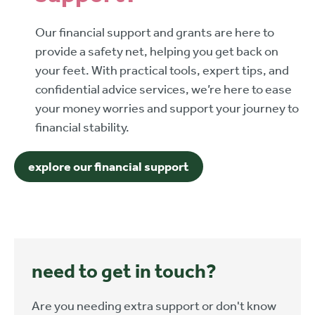
Our financial support and grants are here to
provide a safety net, helping you get back on
your feet. With practical tools, expert tips, and
confidential advice services, we’re here to ease
your money worries and support your journey to
financial stability.
explore our financial support
need to get in touch?
Are you needing extra support or don't know