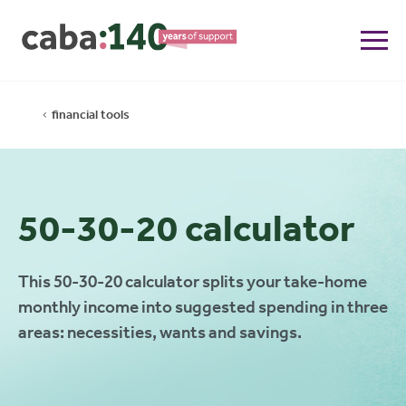
financial tools
50-30-20 calculator
This 50-30-20 calculator splits your take-home
monthly income into suggested spending in three
areas: necessities, wants and savings.