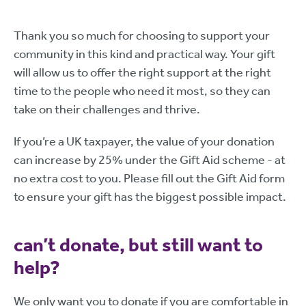
Thank you so much for choosing to support your
community in this kind and practical way. Your gift
will allow us to offer the right support at the right
time to the people who need it most, so they can
take on their challenges and thrive.
If you’re a UK taxpayer, the value of your donation
can increase by 25% under the Gift Aid scheme - at
no extra cost to you. Please fill out the Gift Aid form
to ensure your gift has the biggest possible impact.
can’t donate, but still want to
help?
We only want you to donate if you are comfortable in