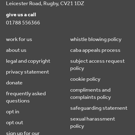
Leicester Road, Rugby, CV21 1DZ
give us a call
01788 556366
work for us
whistle blowing policy
about us
caba appeals process
legal and copyright
subject access request
policy
privacy statement
cookie policy
donate
compliments and
frequently asked
complaints policy
questions
safeguarding statement
opt in
sexual harassment
opt out
policy
sign up for our