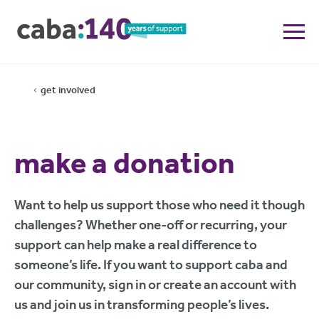
get involved
make a donation
Want to help us support those who need it though
challenges? Whether one-off or recurring, your
support can help make a real difference to
someone’s life. If you want to support caba and
our community, sign in or create an account with
us and join us in transforming people’s lives.