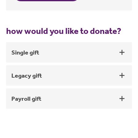
how would you like to donate?
Single gift
Legacy gift
Payroll gift