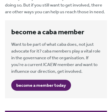
doing so. But if you still want to get involved, there
are other ways you can help us reach those in need.
become a caba member
Want to be part of what caba does, not just
advocate for it? caba members play a vital role
in the governance of the organisation. If
you're a current ICAEW member and want to
influence our direction, get involved.
become a member today