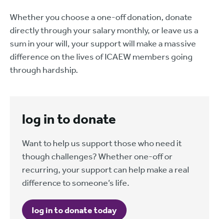
Whether you choose a one-off donation, donate
directly through your salary monthly, or leave us a
sum in your will, your support will make a massive
difference on the lives of ICAEW members going
through hardship.
log in to donate
Want to help us support those who need it
though challenges? Whether one-off or
recurring, your support can help make a real
difference to someone’s life.
log in to donate today