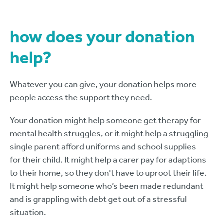
how does your donation
help?
Whatever you can give, your donation helps more
people access the support they need.
Your donation might help someone get therapy for
mental health struggles, or it might help a struggling
single parent afford uniforms and school supplies
for their child. It might help a carer pay for adaptions
to their home, so they don't have to uproot their life.
It might help someone who’s been made redundant
and is grappling with debt get out of a stressful
situation.