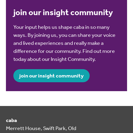
join our insight community
Your input helps us shape caba in so many
ways. By joining us, you can share your voice
and lived experiences and really make a
difference for our community. Find out more
today about our Insight Community.
join our insight community
caba
Merrett House, Swift Park, Old