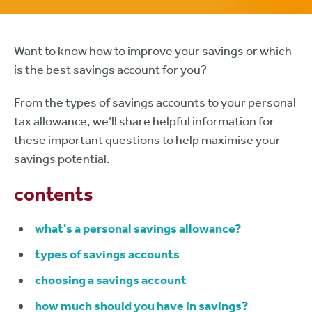
Want to know how to improve your savings or which
is the best savings account for you?
From the types of savings accounts to your personal
tax allowance, we’ll share helpful information for
these important questions to help maximise your
savings potential.
contents
what's a personal savings allowance?
types of savings accounts
choosing a savings account
how much should you have in savings?