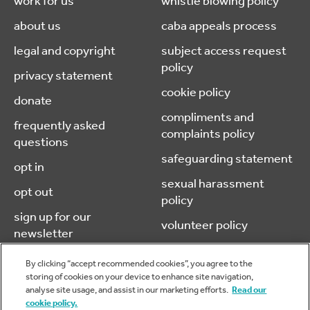
work for us
whistle blowing policy
about us
caba appeals process
legal and copyright
subject access request
policy
privacy statement
cookie policy
donate
compliments and
frequently asked
complaints policy
questions
safeguarding statement
opt in
sexual harassment
opt out
policy
sign up for our
volunteer policy
newsletter
By clicking “accept recommended cookies”, you agree to the
storing of cookies on your device to enhance site navigation,
analyse site usage, and assist in our marketing efforts.
Read our
© 2026 caba (chartered accountants benevolent association) is a
cookie policy.
company limited by guarantee, registered in England & Wales.