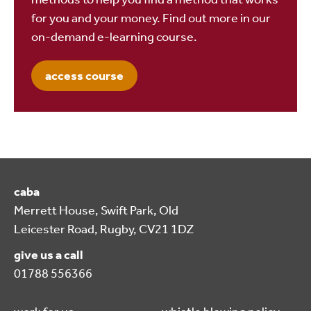
for you and your money. Find out more in our
on-demand e-learning course.
access course
caba
Merrett House, Swift Park, Old
Leicester Road, Rugby, CV21 1DZ
give us a call
01788 556366