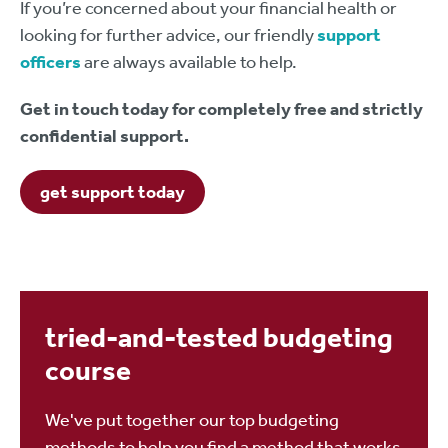
If you’re concerned about your financial health or
looking for further advice, our friendly
support
officers
are always available to help.
Get in touch today for completely free and strictly
confidential support.
get support today
tried-and-tested budgeting
course
We've put together our top budgeting
methods to help you find a method that works