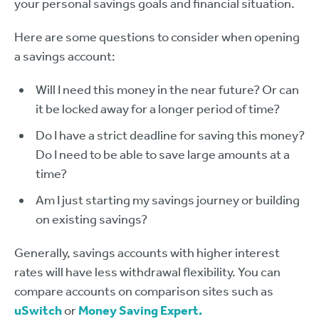
your personal savings goals and financial situation.
Here are some questions to consider when opening
a savings account:
Will I need this money in the near future? Or can
it be locked away for a longer period of time?
Do I have a strict deadline for saving this money?
Do I need to be able to save large amounts at a
time?
Am I just starting my savings journey or building
on existing savings?
Generally, savings accounts with higher interest
rates will have less withdrawal flexibility. You can
compare accounts on comparison sites such as
uS
witch
or
Money Saving Expert.