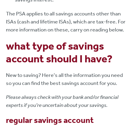
The PSA applies to all savings accounts other than
ISAs (cash and lifetime ISAs), which are tax-free. For
more information on these, carry on reading below.
what type of savings
account should I have?
New to saving? Here's all the information you need
so you can find the best savings account for you.
Please always check with your bank and/or financial
experts if you’re uncertain about your savings.
regular savings account