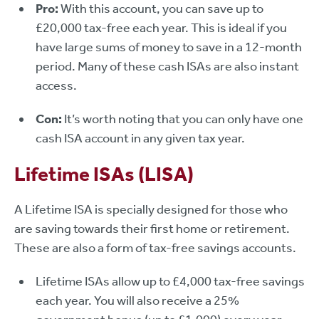
Pro:
With this account, you can save up to
£20,000 tax-free each year. This is ideal if you
have large sums of money to save in a 12-month
period. Many of these cash ISAs are also instant
access.
Con:
It’s worth noting that you can only have one
cash ISA account in any given tax year.
Lifetime ISAs (LISA)
A Lifetime ISA is specially designed for those who
are saving towards their first home or retirement.
These are also a form of tax-free savings accounts.
Lifetime ISAs allow up to £4,000 tax-free savings
each year. You will also receive a 25%