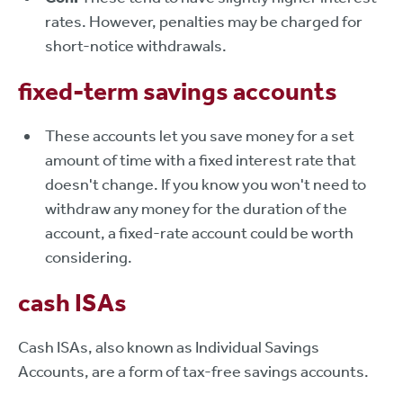
rates. However, penalties may be charged for
short-notice withdrawals.
fixed-term savings accounts
These accounts let you save money for a set
amount of time with a fixed interest rate that
doesn't change. If you know you won't need to
withdraw any money for the duration of the
account, a fixed-rate account could be worth
considering.
cash ISAs
Cash ISAs, also known as Individual Savings
Accounts, are a form of tax-free savings accounts.