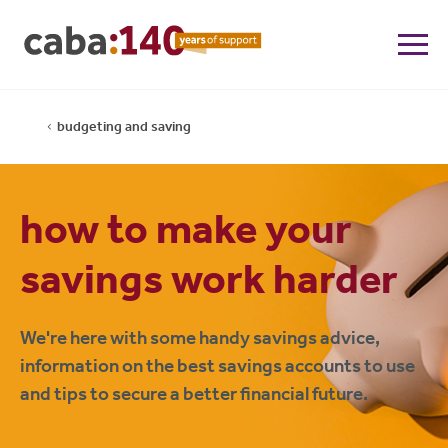
budgeting and saving
how to make your
savings work harder
We're here with some handy savings advice,
information on the best savings accounts to use
and tips to secure a better financial future.