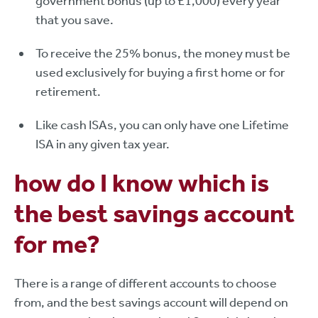
government bonus (up to £1,000) every year
that you save.
To receive the 25% bonus, the money must be
used exclusively for buying a first home or for
retirement.
Like cash ISAs, you can only have one Lifetime
ISA in any given tax year.
how do I know which is
the best savings account
for me?
There is a range of different accounts to choose
from, and the best savings account will depend on