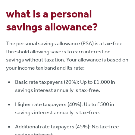
what is a personal
savings allowance?
The personal savings allowance (PSA) is a tax-free
threshold allowing savers to earn interest on
savings without taxation. Your allowance is based on
your income tax band and its rate:
Basic rate taxpayers (20%): Up to £1,000 in
savings interest annually is tax-free.
Higher rate taxpayers (40%): Up to £500 in
savings interest annually is tax-free.
Additional rate taxpayers (45%): No tax-free
savings interest.