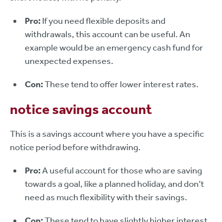
Pro:
If you need flexible deposits and
withdrawals, this account can be useful. An
example would be an emergency cash fund for
unexpected expenses.
Con:
These tend to offer lower interest rates.
notice savings account
This is a savings account where you have a specific
notice period before withdrawing.
Pro:
A useful account for those who are saving
towards a goal, like a planned holiday, and don’t
need as much flexibility with their savings.
Con:
These tend to have slightly higher interest