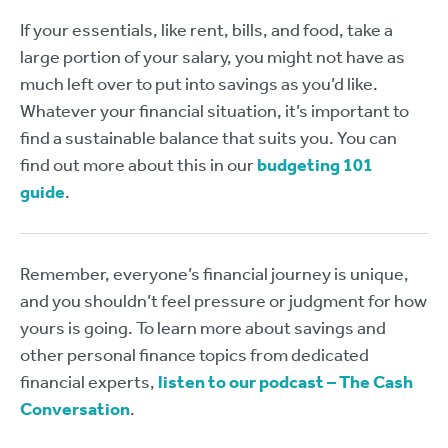
If your essentials, like rent, bills, and food, take a
large portion of your salary, you might not have as
much left over to put into savings as you’d like.
Whatever your financial situation, it’s important to
find a sustainable balance that suits you. You can
find out more about this in our
budgeting 101
guide
.
Remember, everyone’s financial journey is unique,
and you shouldn’t feel pressure or judgment for how
yours is going. To learn more about savings and
other personal finance topics from dedicated
financial experts,
listen to our podcast – The Cash
Conversation
.