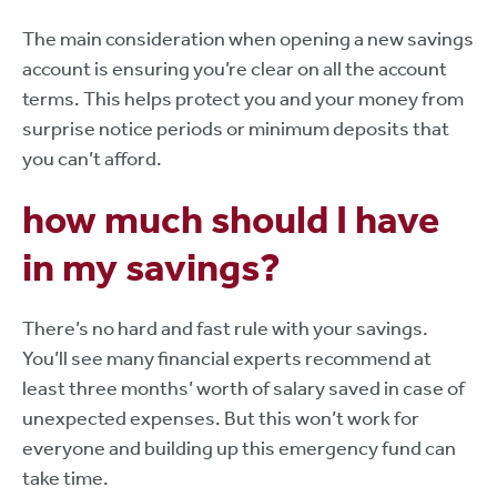
The main consideration when opening a new savings
account is ensuring you’re clear on all the account
terms. This helps protect you and your money from
surprise notice periods or minimum deposits that
you can’t afford.
how much should I have
in my savings?
There’s no hard and fast rule with your savings.
You’ll see many financial experts recommend at
least three months’ worth of salary saved in case of
unexpected expenses. But this won’t work for
everyone and building up this emergency fund can
take time.