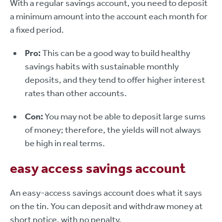
With a regular savings account, you need to deposit
a minimum amount into the account each month for
a fixed period.
Pro:
This can be a good way to build healthy
savings habits with sustainable monthly
deposits, and they tend to offer higher interest
rates than other accounts.
Con:
You may not be able to deposit large sums
of money; therefore, the yields will not always
be high in real terms.
easy access savings account
An easy-access savings account does what it says
on the tin. You can deposit and withdraw money at
short notice, with no penalty.