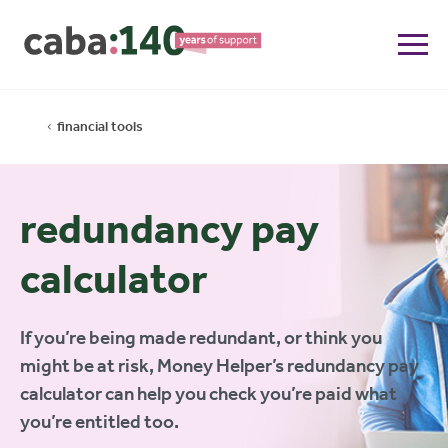
financial tools
redundancy pay
calculator
If you’re being made redundant, or think you
might be at risk, Money Helper’s redundancy pay
calculator can help you check you’re paid what
you’re entitled too.