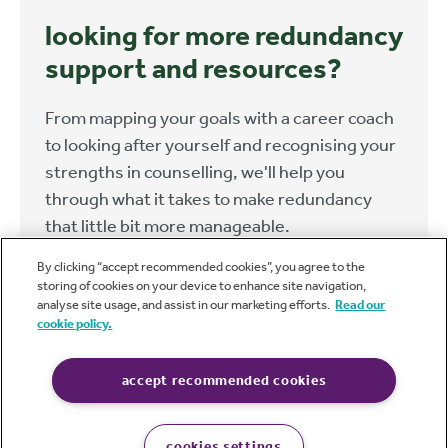
looking for more redundancy
support and resources?
From mapping your goals with a career coach
to looking after yourself and recognising your
strengths in counselling, we'll help you
through what it takes to make redundancy
that little bit more manageable.
By clicking “accept recommended cookies”, you agree to the
find out more
storing of cookies on your device to enhance site navigation,
analyse site usage, and assist in our marketing efforts.
Read our
cookie policy.
accept recommended cookies
caba
cookies settings