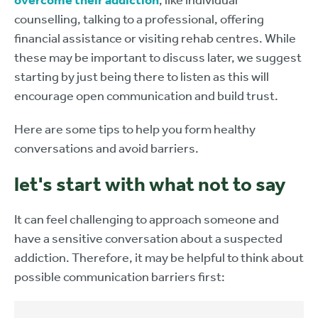
overcome their addiction
, like individual
counselling, talking to a professional, offering
financial assistance or visiting rehab centres. While
these may be important to discuss later, we suggest
starting by just being there to listen as this will
encourage open communication and build trust.
Here are some tips to help you form healthy
conversations and avoid barriers.
let's start with what not to say
It can feel challenging to approach someone and
have a sensitive conversation about a suspected
addiction. Therefore, it may be helpful to think about
possible communication barriers first: