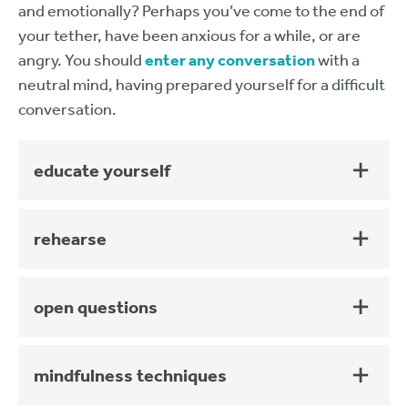
and emotionally? Perhaps you’ve come to the end of
your tether, have been anxious for a while, or are
angry. You should
enter any conversation
with a
neutral mind, having prepared yourself for a difficult
conversation.
educate yourself
rehearse
open questions
mindfulness techniques