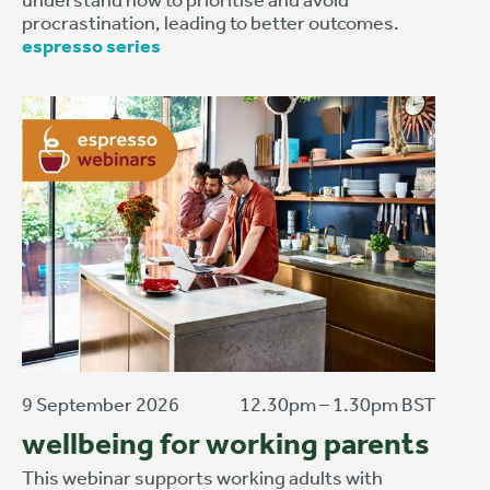
procrastination, leading to better outcomes.
espresso series
9 September 2026
12.30pm – 1.30pm BST
wellbeing for working parents
This webinar supports working adults with