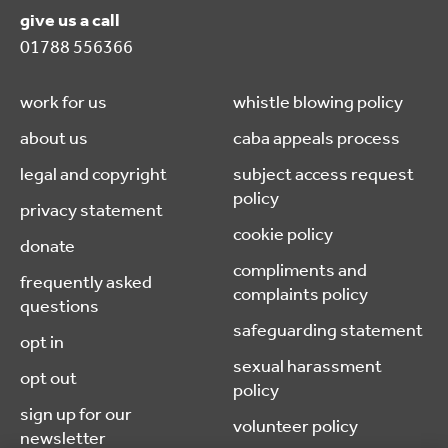
give us a call
01788 556366
work for us
whistle blowing policy
about us
caba appeals process
legal and copyright
subject access request
policy
privacy statement
cookie policy
donate
compliments and
frequently asked
complaints policy
questions
safeguarding statement
opt in
sexual harassment
opt out
policy
sign up for our
volunteer policy
newsletter