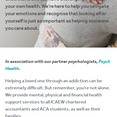
your own health. We’re here to help you navigate
your emotions and recognise that looking after
yourself is just as important as helping someone
you care about.
In association with our partner psychologists,
Psych
Health
.
Helping a loved one through an addiction can be
extremely difficult. But remember, you’re not alone.
We provide mental, physical and financial health
support services to all ICAEW chartered
accountants and ACA students, as well as their
families.