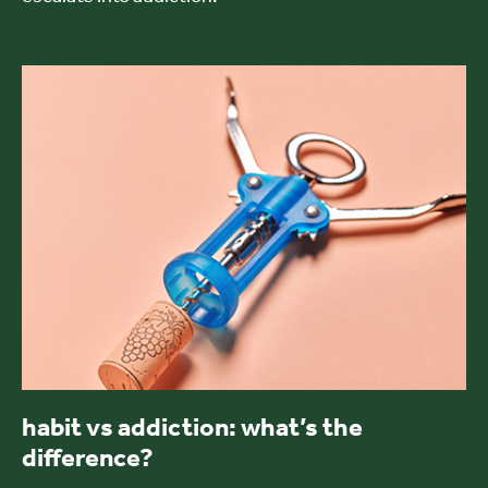
habit vs addiction: what’s the
difference?