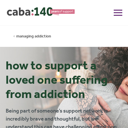
managing addiction
how to support a
loved one suffering
from addiction
Being part of someone’s support network is
incredibly brave and thoughtful, but we
understand this can have challenging effects on