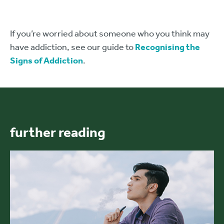
If you’re worried about someone who you think may
have addiction, see our guide to
Recognising the
Signs of Addiction
.
further reading