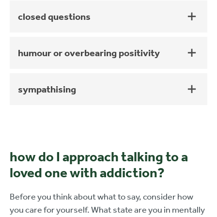
closed questions
humour or overbearing positivity
sympathising
how do I approach talking to a
loved one with addiction?
Before you think about what to say, consider how
you care for yourself. What state are you in mentally