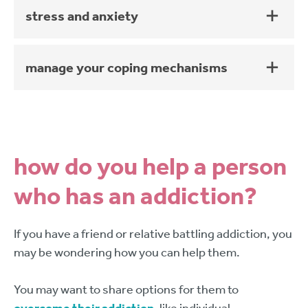
stress and anxiety
manage your coping mechanisms
how do you help a person
who has an addiction?
If you have a friend or relative battling addiction, you
may be wondering how you can help them.
You may want to share options for them to