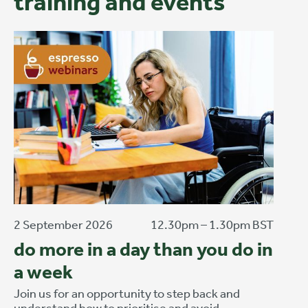
training and events
2 September 2026
12.30pm – 1.30pm BST
do more in a day than you do in
a week
Join us for an opportunity to step back and
understand how to prioritise and avoid