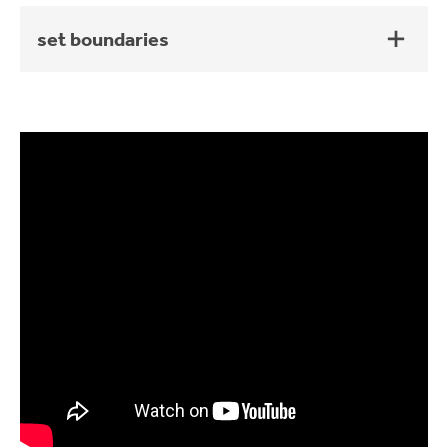
set boundaries