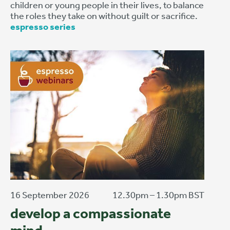
children or young people in their lives, to balance
the roles they take on without guilt or sacrifice.
espresso series
16 September 2026
12.30pm – 1.30pm BST
develop a compassionate