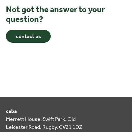
Not got the answer to your
question?
contact us
caba
Merrett House, Swift Park, Old
Leicester Road, Rugby, CV21 1DZ