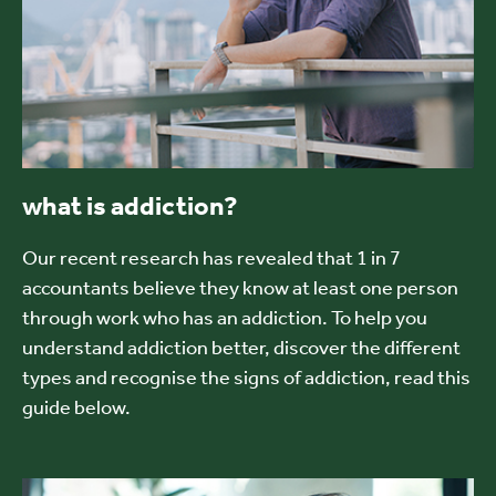
what is addiction?
Our recent research has revealed that 1 in 7
accountants believe they know at least one person
through work who has an addiction. To help you
understand addiction better, discover the different
types and recognise the signs of addiction, read this
guide below.