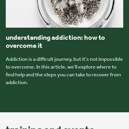
understanding addiction: how to
overcome it
Addiction is a difficult journey, but it's not impossible
to overcome. In this article, we'll explore where to
find help and the steps you can take to recover from
addiction.