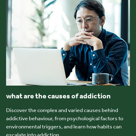
what are the causes of addiction
Discover the complex and varied causes behind
addictive behaviour, from psychological factors to
environmental triggers, and learn how habits can
escalate into addiction.