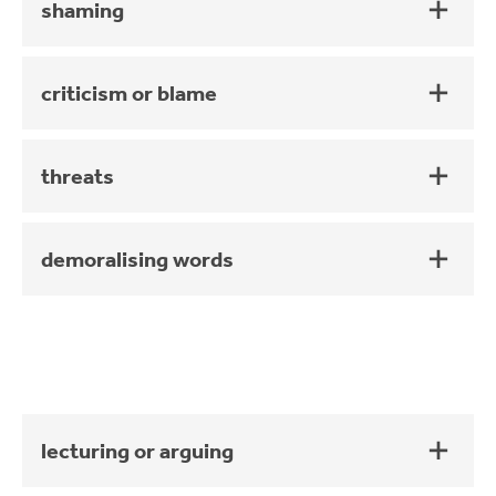
shaming
criticism or blame
threats
demoralising words
lecturing or arguing