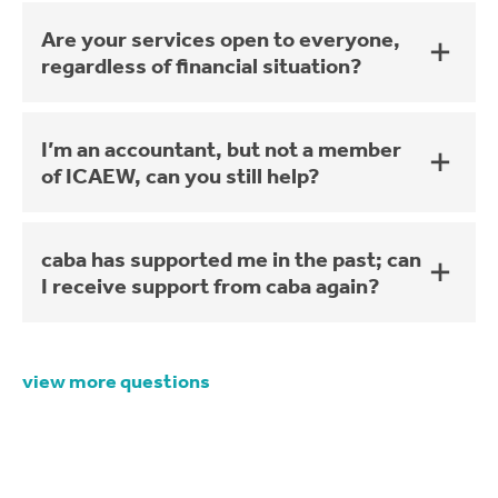
Are your services open to everyone,
regardless of financial situation?
I’m an accountant, but not a member
of ICAEW, can you still help?
caba has supported me in the past; can
I receive support from caba again?
view more questions