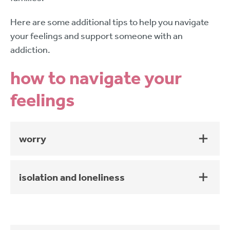
Here are some additional tips to help you navigate
your feelings and support someone with an
addiction.
how to navigate your
feelings
worry
isolation and loneliness