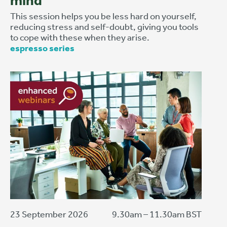
mind
This session helps you be less hard on yourself,
reducing stress and self-doubt, giving you tools
to cope with these when they arise.
espresso series
23 September 2026
9.30am – 11.30am BST