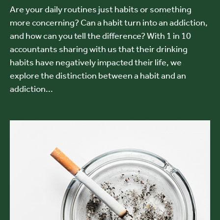
Are your daily routines just habits or something
more concerning? Can a habit turn into an addiction,
and how can you tell the difference? With 1 in 10
accountants sharing with us that their drinking
habits have negatively impacted their life, we
explore the distinction between a habit and an
addiction...