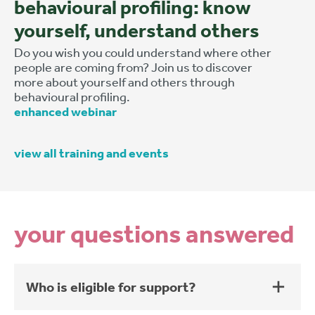
behavioural profiling: know
yourself, understand others
Do you wish you could understand where other
people are coming from? Join us to discover
more about yourself and others through
behavioural profiling.
enhanced webinar
view all training and events
your questions answered
Who is eligible for support?