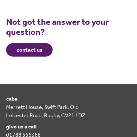
Not got the answer to your
question?
contact us
caba
Merrett House, Swift Park, Old
Leicester Road, Rugby, CV21 1DZ
give us a call
01788 556366