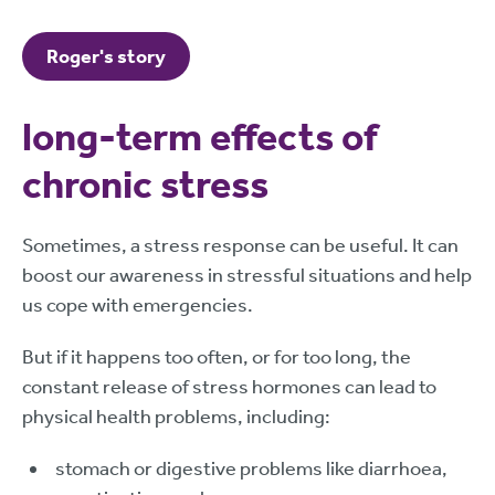
Roger's story
long-term effects of
chronic stress
Sometimes, a stress response can be useful. It can
boost our awareness in stressful situations and help
us cope with emergencies.
But if it happens too often, or for too long, the
constant release of stress hormones can lead to
physical health problems, including:
stomach or digestive problems like diarrhoea,