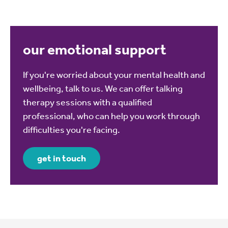
our emotional support
If you're worried about your mental health and
wellbeing, talk to us. We can offer talking
therapy sessions with a qualified
professional, who can help you work through
difficulties you're facing.
get in touch