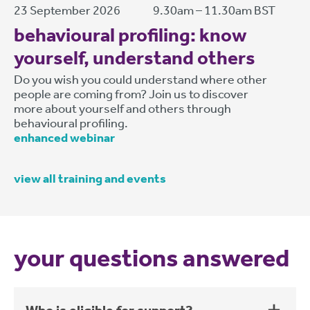
23 September 2026
9.30am – 11.30am BST
behavioural profiling: know
yourself, understand others
Do you wish you could understand where other
people are coming from? Join us to discover
more about yourself and others through
behavioural profiling.
enhanced webinar
view all training and events
your questions answered