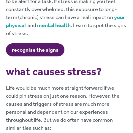
to be alert for a task. If stress is making you feel
constantly overwhelmed, this exposure to long-
term (chronic) stress can have a real impact on
your
physical
and
mental health
. Learn to spot the signs
of stress:
recognise the signs
what causes stress?
Life would be much more straight forward if we
could pin stress on just one reason. However, the
causes and triggers of stress are much more
personal and dependent on our experiences
throughout life. But we do often have common
similarities such as: