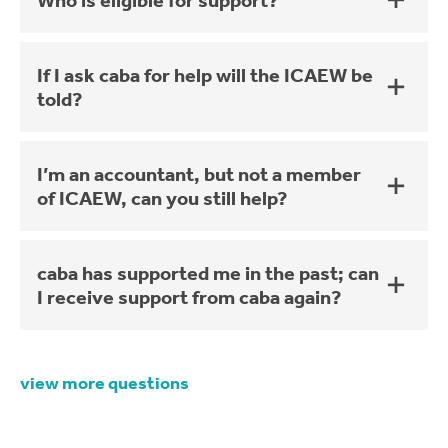
Who is eligible for support?
If I ask caba for help will the ICAEW be
told?
I’m an accountant, but not a member
of ICAEW, can you still help?
caba has supported me in the past; can
I receive support from caba again?
view more questions