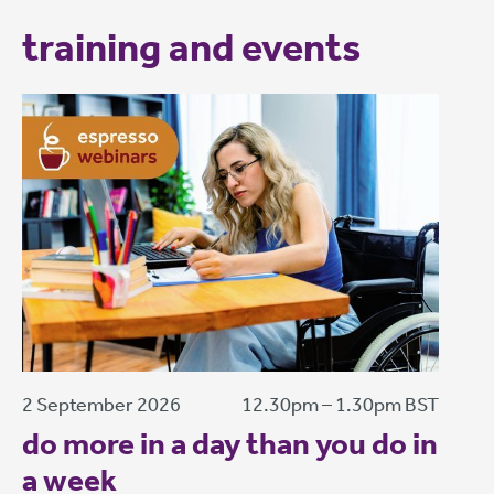
training and events
2 September 2026
12.30pm – 1.30pm BST
do more in a day than you do in
a week