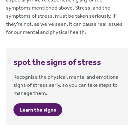
symptoms mentioned above. Stress, and the
symptoms of stress, must be taken seriously. If
they’re not, as we’ve seen, it can cause real issues
for our mental and physical health.
spot the signs of stress
Recognise the physical, mental and emotional
signs of stress early, so you can take steps to
manage them.
Learn the signs