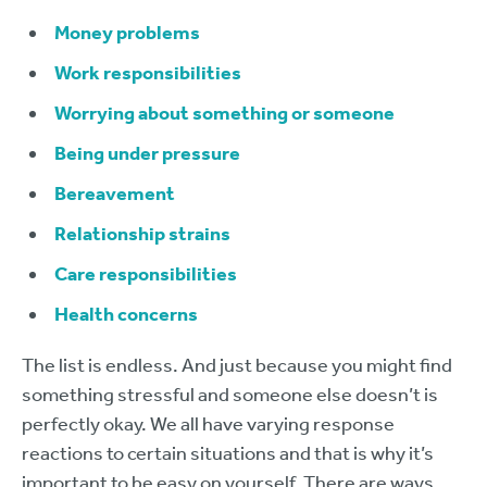
Money problems
Work responsibilities
Worrying about something or someone
Being under pressure
Bereavement
Relationship strains
Care responsibilities
Health concerns
The list is endless. And just because you might find
something stressful and someone else doesn’t is
perfectly okay. We all have varying response
reactions to certain situations and that is why it’s
important to be easy on yourself. There are ways