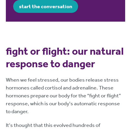
start the conversation
fight or flight: our natural
response to danger
When we feel stressed, our bodies release stress
hormones called cortisol and adrenaline. These
hormones prepare our body for the “fight or flight”
response, which is our body's automatic response
to danger.
It's thought that this evolved hundreds of