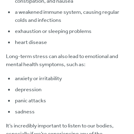
constipation, and nausea
a weakened immune system, causing regular
colds and infections
exhaustion or sleeping problems
heart disease
Long-term stress can also lead to emotional and
mental health symptoms, such as:
anxiety or irritability
depression
panic attacks
sadness
It’s incredibly important to listen to our bodies,
especially if we’re experiencing any of the