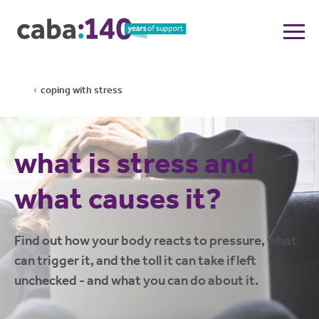
coping with stress
what is stress and
what causes it?
Find out how your body reacts to pressure, what
can trigger it, and the toll it can take if left
unchecked - and what you can do about it.