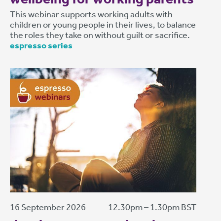
This webinar supports working adults with
children or young people in their lives, to balance
the roles they take on without guilt or sacrifice.
espresso series
16 September 2026
12.30pm – 1.30pm BST