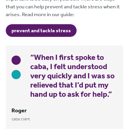
that you can help prevent and tackle stress when it
arises. Read more in our guide:
prevent and tackle stress
“When I first spoke to
caba, I felt understood
very quickly and I was so
relieved that I’d put my
hand up to ask for help.”
Roger
caba client