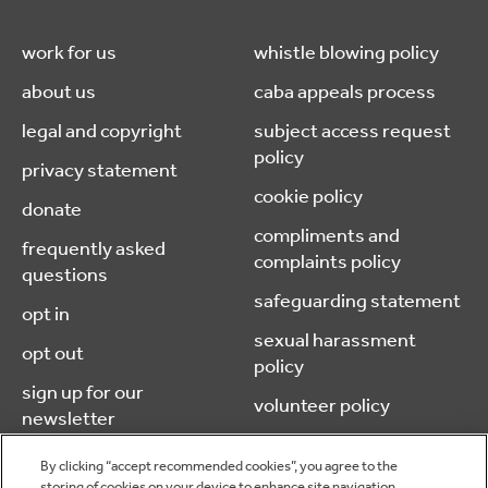
work for us
whistle blowing policy
about us
caba appeals process
legal and copyright
subject access request
policy
privacy statement
cookie policy
donate
compliments and
frequently asked
complaints policy
questions
safeguarding statement
opt in
sexual harassment
opt out
policy
sign up for our
volunteer policy
newsletter
By clicking “accept recommended cookies”, you agree to the
storing of cookies on your device to enhance site navigation,