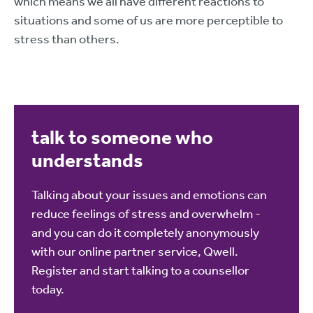
which means we all have different reactions to
situations and some of us are more perceptible to
stress than others.
talk to someone who
understands
Talking about your issues and emotions can
reduce feelings of stress and overwhelm -
and you can do it completely anonymously
with our online partner service, Qwell.
Register and start talking to a counsellor
today.