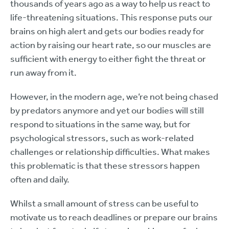
thousands of years ago as a way to help us react to
life-threatening situations. This response puts our
brains on high alert and gets our bodies ready for
action by raising our heart rate, so our muscles are
sufficient with energy to either fight the threat or
run away from it.
However, in the modern age, we’re not being chased
by predators anymore and yet our bodies will still
respond to situations in the same way, but for
psychological stressors, such as work-related
challenges or relationship difficulties. What makes
this problematic is that these stressors happen
often and daily.
Whilst a small amount of stress can be useful to
motivate us to reach deadlines or prepare our brains