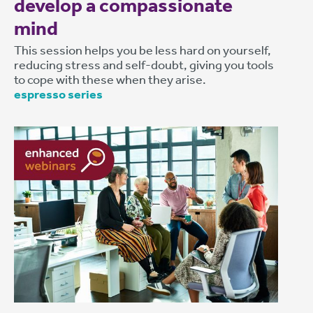
develop a compassionate
mind
This session helps you be less hard on yourself,
reducing stress and self-doubt, giving you tools
to cope with these when they arise.
espresso series