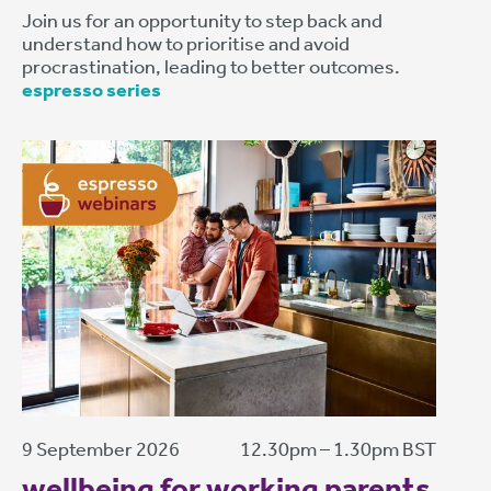
Join us for an opportunity to step back and
understand how to prioritise and avoid
procrastination, leading to better outcomes.
espresso series
9 September 2026
12.30pm – 1.30pm BST
wellbeing for working parents