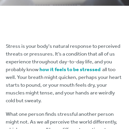
Stress is your body's natural response to perceived
threats or pressures. It’s a condition that all of us
experience throughout day-to-day life, and you
probably know
how it feels to be stressed
all too
well. Your breath might quicken, perhaps your heart
starts to pound, or your mouth feels dry, your
muscles might tense, and your hands are weirdly
cold but sweaty.
What one person finds stressful another person
might not. As we all perceive the world differently,