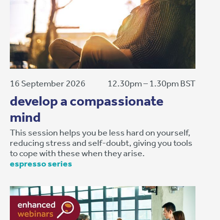
16 September 2026
12.30pm – 1.30pm BST
develop a compassionate
mind
This session helps you be less hard on yourself,
reducing stress and self-doubt, giving you tools
to cope with these when they arise.
espresso series