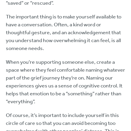
“saved” or “rescued”.
The important thing is to make yourself available to
have a conversation. Often, a kind word or
thoughtful gesture, and an acknowledgement that
you understand how overwhelming it can feel, is all
someone needs.
When you‘re supporting someone else, create a
space where they feel comfortable naming whatever
part of the grief journey they’re on. Naming our
experiences gives us a sense of cognitive control. It
helps that emotion to be a “something” rather than
“everything”.
Of course, it’s important to include yourself in this
circle of care so that you can avoid becoming too