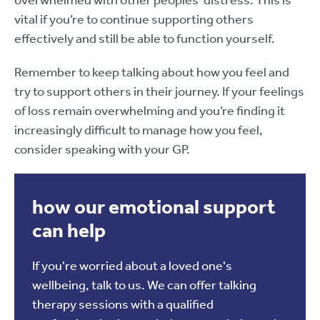
overwhelmed with other peoples’ distress. This is
vital if you’re to continue supporting others
effectively and still be able to function yourself.
Remember to keep talking about how you feel and
try to support others in their journey. If your feelings
of loss remain overwhelming and you’re finding it
increasingly difficult to manage how you feel,
consider speaking with your GP.
how our emotional support
can help
If you're worried about a loved one's
wellbeing, talk to us. We can offer talking
therapy sessions with a qualified