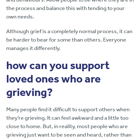
the process and balance this with tending to your
own needs.
Although grief is a completely normal process, it can
be harder to bear for some than others. Everyone
manages it differently.
how can you support
loved ones who are
grieving?
Many people find it difficult to support others when
they’re grieving. It can feel awkward and a little too
close to home. But, in reality, most people who are
grieving just want to be seen and heard, rather than