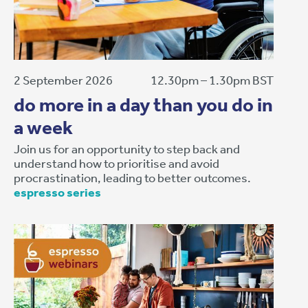
2 September 2026
12.30pm – 1.30pm BST
do more in a day than you do in
a week
Join us for an opportunity to step back and
understand how to prioritise and avoid
procrastination, leading to better outcomes.
espresso series