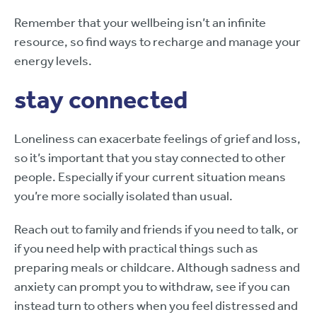
Remember that your wellbeing isn’t an infinite
resource, so find ways to recharge and manage your
energy levels.
stay connected
Loneliness can exacerbate feelings of grief and loss,
so it’s important that you stay connected to other
people. Especially if your current situation means
you’re more socially isolated than usual.
Reach out to family and friends if you need to talk, or
if you need help with practical things such as
preparing meals or childcare. Although sadness and
anxiety can prompt you to withdraw, see if you can
instead turn to others when you feel distressed and