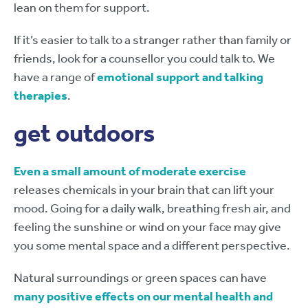
lean on them for support.
If it’s easier to talk to a stranger rather than family or
friends, look for a counsellor you could talk to. We
have a range of
emotional support and talking
therapies
.
get outdoors
Even a small amount of moderate exercise
releases chemicals in your brain that can lift your
mood. Going for a daily walk, breathing fresh air, and
feeling the sunshine or wind on your face may give
you some mental space and a different perspective.
Natural surroundings or green spaces can have
many positive effects on our mental health and