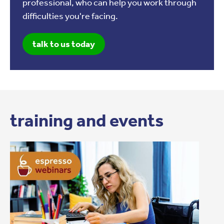
professional, who can help you work through
difficulties you're facing.
talk to us today
training and events