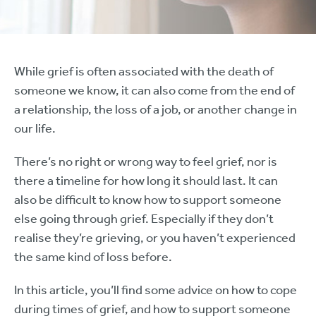
While grief is often associated with the death of
someone we know, it can also come from the end of
a relationship, the loss of a job, or another change in
our life.
There’s no right or wrong way to feel grief, nor is
there a timeline for how long it should last. It can
also be difficult to know how to support someone
else going through grief. Especially if they don’t
realise they’re grieving, or you haven’t experienced
the same kind of loss before.
In this article, you’ll find some advice on how to cope
during times of grief, and how to support someone