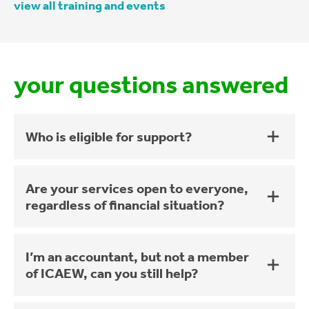
view all training and events
your questions answered
Who is eligible for support?
Are your services open to everyone,
regardless of financial situation?
I’m an accountant, but not a member
of ICAEW, can you still help?