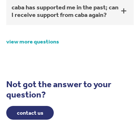
caba has supported me in the past; can
I receive support from caba again?
view more questions
Not got the answer to your
question?
contact us