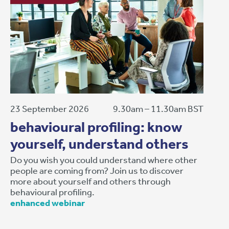
23 September 2026
9.30am – 11.30am BST
behavioural profiling: know
yourself, understand others
Do you wish you could understand where other
people are coming from? Join us to discover
more about yourself and others through
behavioural profiling.
enhanced webinar