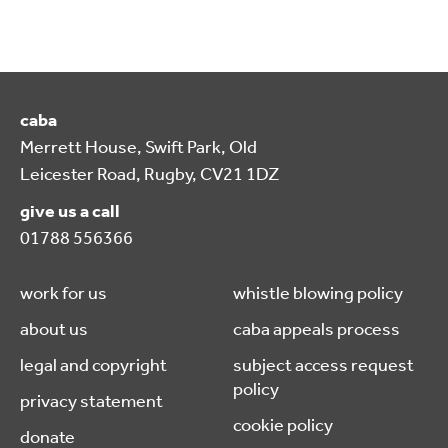
caba
Merrett House, Swift Park, Old
Leicester Road, Rugby, CV21 1DZ
give us a call
01788 556366
work for us
whistle blowing policy
about us
caba appeals process
legal and copyright
subject access request
policy
privacy statement
cookie policy
donate