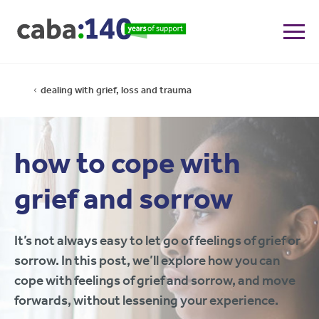
dealing with grief, loss and trauma
how to cope with
grief and sorrow
It’s not always easy to let go of feelings of grief or
sorrow. In this post, we’ll explore how you can
cope with feelings of grief and sorrow, and move
forwards, without lessening your experience.