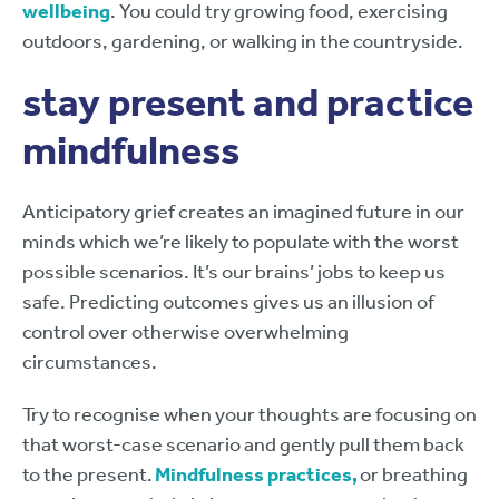
wellbeing
. You could try growing food, exercising
outdoors, gardening, or walking in the countryside.
stay present and practice
mindfulness
Anticipatory grief creates an imagined future in our
minds which we’re likely to populate with the worst
possible scenarios. It’s our brains’ jobs to keep us
safe. Predicting outcomes gives us an illusion of
control over otherwise overwhelming
circumstances.
Try to recognise when your thoughts are focusing on
that worst-case scenario and gently pull them back
to the present.
Mindfulness practices,
or breathing