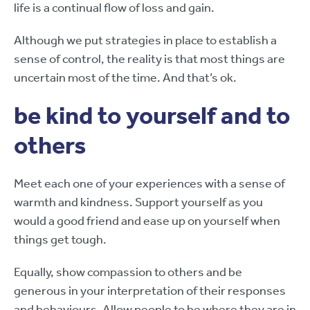
life is a continual flow of loss and gain.
Although we put strategies in place to establish a
sense of control, the reality is that most things are
uncertain most of the time. And that’s ok.
be kind to yourself and to
others
Meet each one of your experiences with a sense of
warmth and kindness. Support yourself as you
would a good friend and ease up on yourself when
things get tough.
Equally, show compassion to others and be
generous in your interpretation of their responses
and behaviours. Allow people to be where they are in