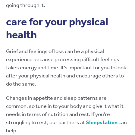
going through it.
care for your physical
health
Grief and feelings of loss can be a physical
experience because processing difficult feelings
takes energy and time. It’s important for you to look
after your physical health and encourage others to
do the same.
Changes in appetite and sleep patterns are
common, so tune in to your body and give it what it
needs in terms of nutrition and rest. If you’re
struggling to rest, our partners at
Sleepstation
can
help.