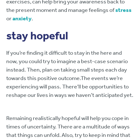
exercises, can help bring your awareness back to
the present moment and manage feelings of
stress
or
anxiety
.
stay hopeful
If you’re finding it difficult to stay in the here and
now, you could try to imagine a best-case scenario
instead. Then, plan on taking small steps each day
towards this positive outcome.The events we’re
experiencing will pass. There’ll be opportunities to
reshape our lives in ways we haven’t anticipated yet.
Remaining realistically hopeful will help you cope in
times of uncertainty. There are a multitude of ways
that things can unfold. Also, try to keep in mind that