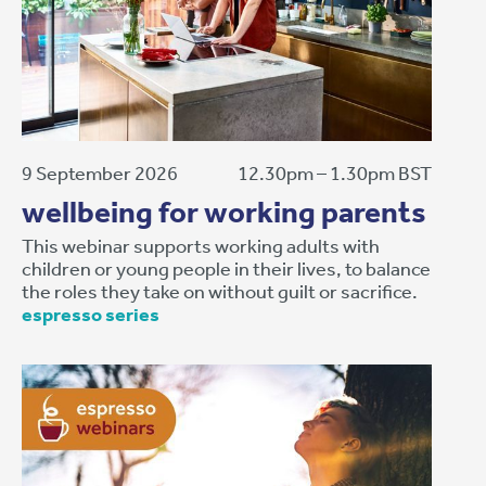
9 September 2026
12.30pm – 1.30pm BST
wellbeing for working parents
This webinar supports working adults with
children or young people in their lives, to balance
the roles they take on without guilt or sacrifice.
espresso series