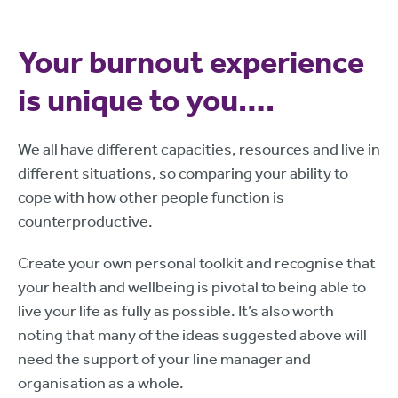
Your burnout experience
is unique to you….
We all have different capacities, resources and live in
different situations, so comparing your ability to
cope with how other people function is
counterproductive.
Create your own personal toolkit and recognise that
your health and wellbeing is pivotal to being able to
live your life as fully as possible. It’s also worth
noting that many of the ideas suggested above will
need the support of your line manager and
organisation as a whole.