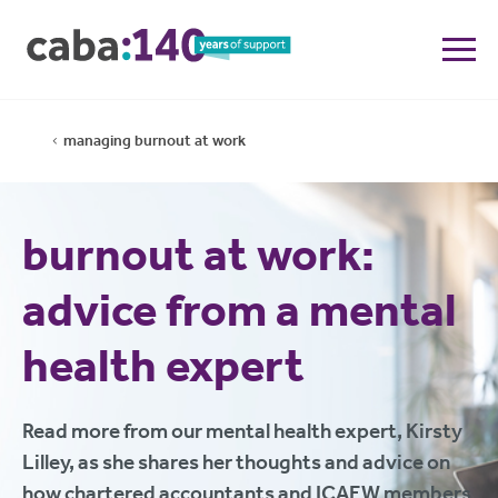
managing burnout at work
burnout at work:
advice from a mental
health expert
Read more from our mental health expert, Kirsty
Lilley, as she shares her thoughts and advice on
how chartered accountants and ICAEW members