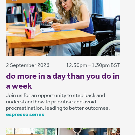
2 September 2026
12.30pm – 1.30pm BST
do more in a day than you do in
a week
Join us for an opportunity to step back and
understand how to prioritise and avoid
procrastination, leading to better outcomes.
espresso series