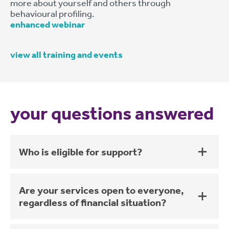
more about yourself and others through
behavioural profiling.
enhanced webinar
view all training and events
your questions answered
Who is eligible for support?
Are your services open to everyone,
regardless of financial situation?