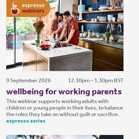
9 September 2026
12.30pm – 1.30pm BST
wellbeing for working parents
This webinar supports working adults with
children or young people in their lives, to balance
the roles they take on without guilt or sacrifice.
espresso series