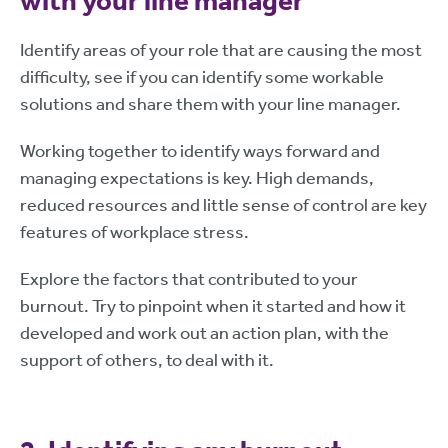
with your line manager
Identify areas of your role that are causing the most
difficulty, see if you can identify some workable
solutions and share them with your line manager.
Working together to identify ways forward and
managing expectations is key. High demands,
reduced resources and little sense of control are key
features of workplace stress.
Explore the factors that contributed to your
burnout. Try to pinpoint when it started and how it
developed and work out an action plan, with the
support of others, to deal with it.