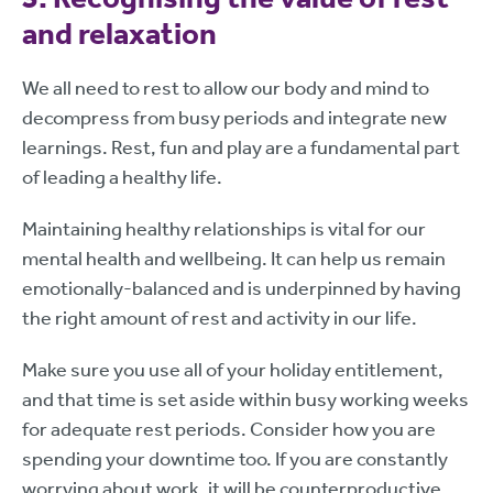
and relaxation
We all need to rest to allow our body and mind to
decompress from busy periods and integrate new
learnings. Rest, fun and play are a fundamental part
of leading a healthy life.
Maintaining healthy relationships is vital for our
mental health and wellbeing. It can help us remain
emotionally-balanced and is underpinned by having
the right amount of rest and activity in our life.
Make sure you use all of your holiday entitlement,
and that time is set aside within busy working weeks
for adequate rest periods. Consider how you are
spending your downtime too. If you are constantly
worrying about work, it will be counterproductive