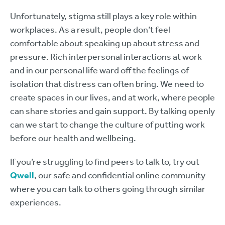
Unfortunately, stigma still plays a key role within
workplaces. As a result, people don’t feel
comfortable about speaking up about stress and
pressure. Rich interpersonal interactions at work
and in our personal life ward off the feelings of
isolation that distress can often bring. We need to
create spaces in our lives, and at work, where people
can share stories and gain support. By talking openly
can we start to change the culture of putting work
before our health and wellbeing.
If you’re struggling to find peers to talk to, try out
Qwell
, our safe and confidential online community
where you can talk to others going through similar
experiences.