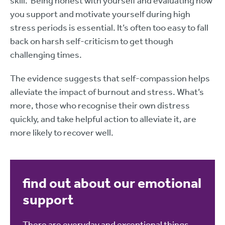
skill. Being honest with yourself and evaluating how
you support and motivate yourself during high
stress periods is essential. It’s often too easy to fall
back on harsh self-criticism to get though
challenging times.
The evidence suggests that self-compassion helps
alleviate the impact of burnout and stress. What’s
more, those who recognise their own distress
quickly, and take helpful action to alleviate it, are
more likely to recover well.
find out about our emotional
support
There are everyday and exceptional things