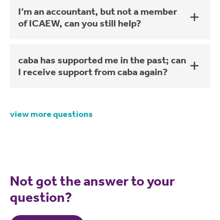
I’m an accountant, but not a member
of ICAEW, can you still help?
caba has supported me in the past; can
I receive support from caba again?
view more questions
Not got the answer to your
question?