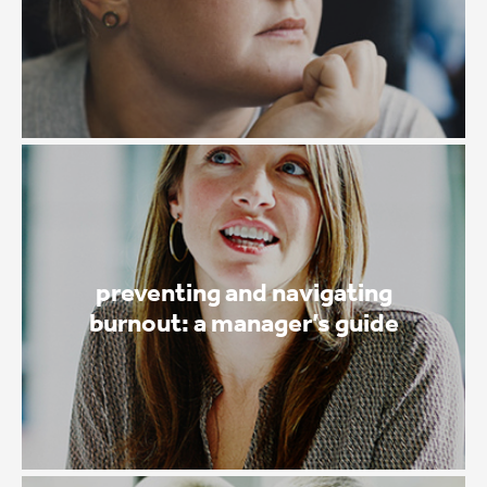
preventing and navigating
burnout: a manager’s guide