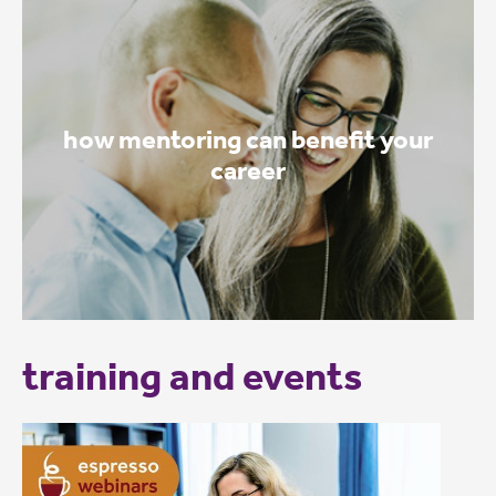
how mentoring can benefit your
career
training and events