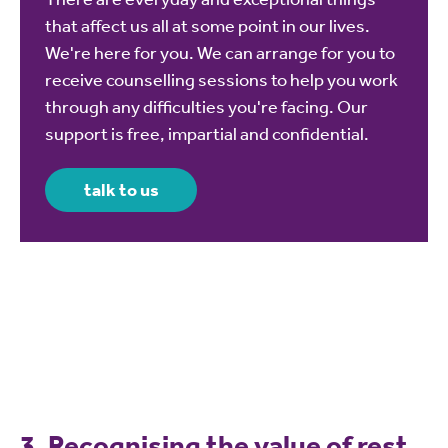
that affect us all at some point in our lives.
We're here for you. We can arrange for you to
receive counselling sessions to help you work
through any difficulties you're facing. Our
support is free, impartial and confidential.
talk to us
3. Recognising the value of rest