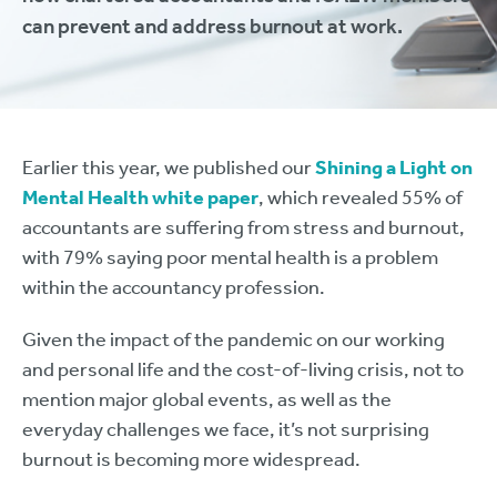
can prevent and address burnout at work.
Earlier this year, we published our
Shining a Light on
Mental Health white paper
, which revealed 55% of
accountants are suffering from stress and burnout,
with 79% saying poor mental health is a problem
within the accountancy profession.
Given the impact of the pandemic on our working
and personal life and the cost-of-living crisis, not to
mention major global events, as well as the
everyday challenges we face, it’s not surprising
burnout is becoming more widespread.