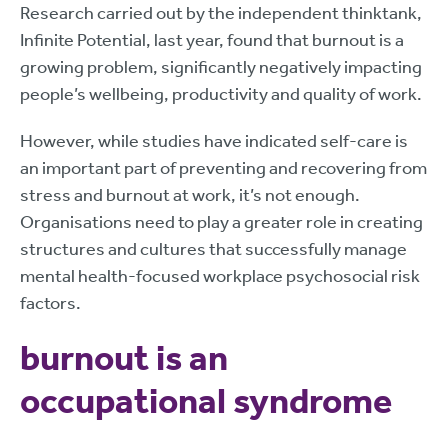
Research carried out by the independent thinktank,
Infinite Potential, last year, found that burnout is a
growing problem, significantly negatively impacting
people’s wellbeing, productivity and quality of work.
However, while studies have indicated self-care is
an important part of preventing and recovering from
stress and burnout at work, it’s not enough.
Organisations need to play a greater role in creating
structures and cultures that successfully manage
mental health-focused workplace psychosocial risk
factors.
burnout is an
occupational syndrome