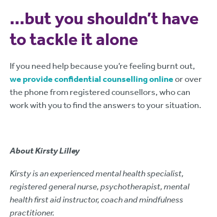
…but you shouldn’t have
to tackle it alone
If you need help because you’re feeling burnt out,
we provide confidential counselling online
or over
the phone from registered counsellors, who can
work with you to find the answers to your situation.
About Kirsty Lilley
Kirsty is an experienced mental health specialist,
registered general nurse, psychotherapist, mental
health first aid instructor, coach and mindfulness
practitioner.