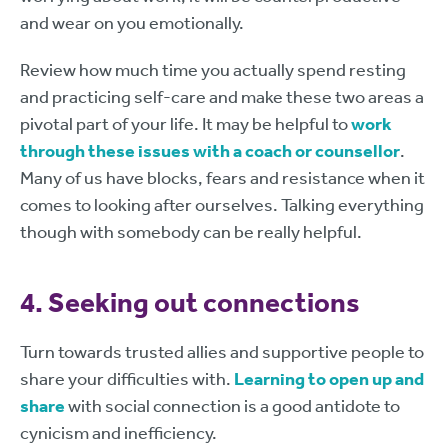
and wear on you emotionally.
Review how much time you actually spend resting
and practicing self-care and make these two areas a
pivotal part of your life. It may be helpful to
work
through these issues with a coach or counsellor
.
Many of us have blocks, fears and resistance when it
comes to looking after ourselves. Talking everything
though with somebody can be really helpful.
4. Seeking out connections
Turn towards trusted allies and supportive people to
share your difficulties with.
Learning to open up and
share
with social connection is a good antidote to
cynicism and inefficiency.