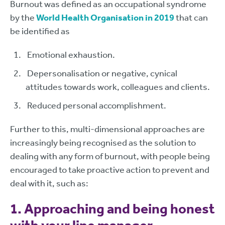
Burnout was defined as an occupational syndrome
by the
World Health Organisation in 2019
that can
be identified as
Emotional exhaustion.
Depersonalisation or negative, cynical
attitudes towards work, colleagues and clients.
Reduced personal accomplishment.
Further to this, multi-dimensional approaches are
increasingly being recognised as the solution to
dealing with any form of burnout, with people being
encouraged to take proactive action to prevent and
deal with it, such as:
1. Approaching and being honest