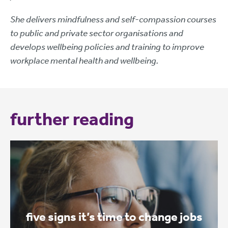
She delivers mindfulness and self-compassion courses
to public and private sector organisations and
develops wellbeing policies and training to improve
workplace mental health and wellbeing.
further reading
five signs it’s time to change jobs