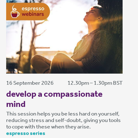
16 September 2026
12.30pm – 1.30pm BST
develop a compassionate
mind
This session helps you be less hard on yourself,
reducing stress and self-doubt, giving you tools
to cope with these when they arise.
espresso series