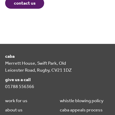
contact us
caba
Merrett House, Swift Park, Old
Leicester Road, Rugby, CV21 1DZ
give us a call
01788 556366
work for us
whistle blowing policy
about us
caba appeals process