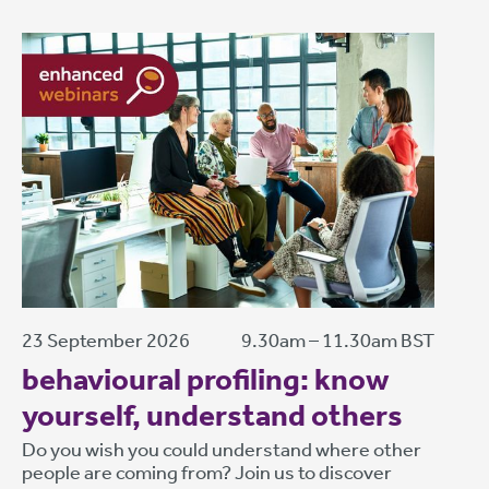
23 September 2026
9.30am – 11.30am BST
behavioural profiling: know
yourself, understand others
Do you wish you could understand where other
people are coming from? Join us to discover