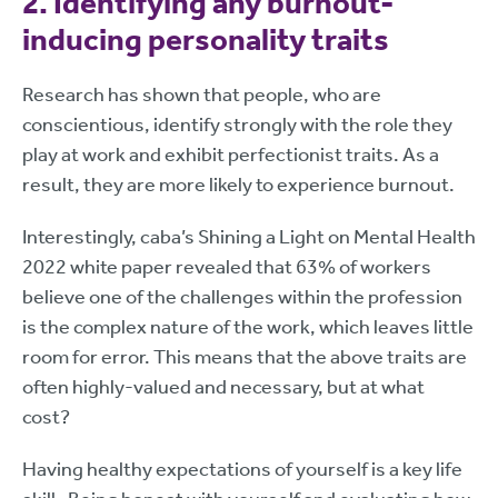
2. Identifying any burnout-
inducing personality traits
Research has shown that people, who are
conscientious, identify strongly with the role they
play at work and exhibit perfectionist traits. As a
result, they are more likely to experience burnout.
Interestingly, caba’s Shining a Light on Mental Health
2022 white paper revealed that 63% of workers
believe one of the challenges within the profession
is the complex nature of the work, which leaves little
room for error. This means that the above traits are
often highly-valued and necessary, but at what
cost?
Having healthy expectations of yourself is a key life