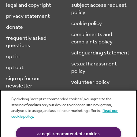
legal and copyright
subject access request
policy
privacy statement
cookie policy
donate
compliments and
frequently asked
complaints policy
questions
safeguarding statement
opt in
sexual harassment
opt out
policy
sign up for our
volunteer policy
newsletter
By clicking “accept recommended cookies”, you agree to the
storing of cookies on your device to enhance site navigation,
analyse site usage, and assist in our marketing efforts.
Read our
© 2026 caba (chartered accountants benevolent association) is a
cookie policy.
company limited by guarantee, registered in England & Wales.
No.05970606 Charity No. 1116973
Website design & development by
Pixl8 Group
accept recommended cookies