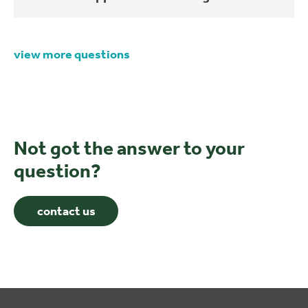
view more questions
Not got the answer to your
question?
contact us