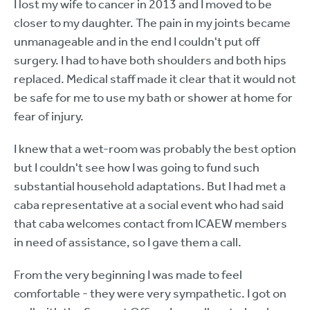
I lost my wife to cancer in 2013 and I moved to be
closer to my daughter. The pain in my joints became
unmanageable and in the end I couldn't put off
surgery. I had to have both shoulders and both hips
replaced. Medical staff made it clear that it would not
be safe for me to use my bath or shower at home for
fear of injury.
I knew that a wet-room was probably the best option
but I couldn't see how I was going to fund such
substantial household adaptations. But I had met a
caba representative at a social event who had said
that caba welcomes contact from ICAEW members
in need of assistance, so I gave them a call.
From the very beginning I was made to feel
comfortable - they were very sympathetic. I got on