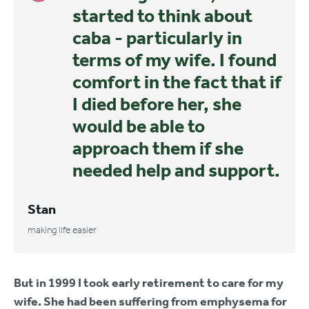
started to think about
caba - particularly in
terms of my wife. I found
comfort in the fact that if
I died before her, she
would be able to
approach them if she
needed help and support.
Stan
making life easier
But in 1999 I took early retirement to care for my
wife. She had been suffering from emphysema for