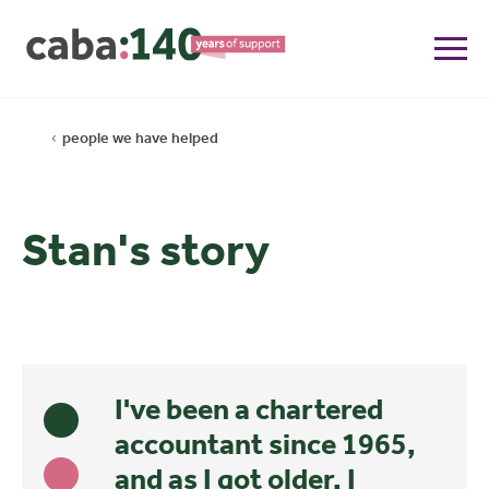
people we have helped
Stan's story
I've been a chartered
accountant since 1965,
and as I got older, I