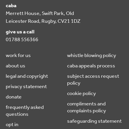
caba
Merrett House, Swift Park, Old
Leicester Road, Rugby, CV21 1DZ
give us a call
01788 556366
work for us
whistle blowing policy
about us
caba appeals process
legal and copyright
subject access request
policy
privacy statement
cookie policy
donate
compliments and
frequently asked
complaints policy
questions
safeguarding statement
opt in