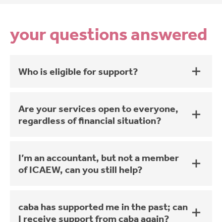
your questions answered
Who is eligible for support?
Are your services open to everyone,
regardless of financial situation?
I’m an accountant, but not a member
of ICAEW, can you still help?
caba has supported me in the past; can
I receive support from caba again?