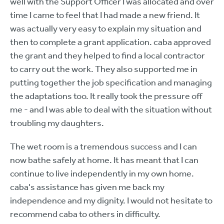
well with the Support Officer I was allocated and over
time I came to feel that I had made a new friend. It
was actually very easy to explain my situation and
then to complete a grant application. caba approved
the grant and they helped to find a local contractor
to carry out the work. They also supported me in
putting together the job specification and managing
the adaptations too. It really took the pressure off
me - and I was able to deal with the situation without
troubling my daughters.
The wet room is a tremendous success and I can
now bathe safely at home. It has meant that I can
continue to live independently in my own home.
caba's assistance has given me back my
independence and my dignity. I would not hesitate to
recommend caba to others in difficulty.