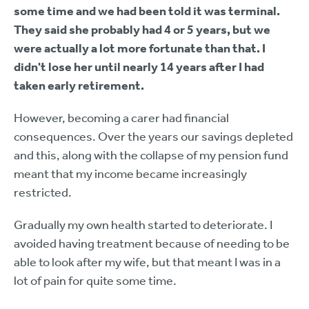
some time and we had been told it was terminal.
They said she probably had 4 or 5 years, but we
were actually a lot more fortunate than that. I
didn't lose her until nearly 14 years after I had
taken early retirement.
However, becoming a carer had financial
consequences. Over the years our savings depleted
and this, along with the collapse of my pension fund
meant that my income became increasingly
restricted.
Gradually my own health started to deteriorate. I
avoided having treatment because of needing to be
able to look after my wife, but that meant I was in a
lot of pain for quite some time.