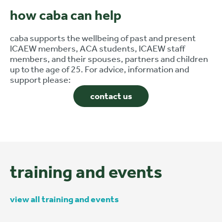
how caba can help
caba supports the wellbeing of past and present
ICAEW members, ACA students, ICAEW staff
members, and their spouses, partners and children
up to the age of 25. For advice, information and
support please:
contact us
training and events
view all training and events